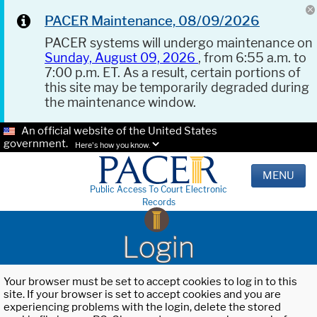
PACER Maintenance, 08/09/2026
PACER systems will undergo maintenance on
Sunday, August 09, 2026
, from 6:55 a.m. to
7:00 p.m. ET. As a result, certain portions of
this site may be temporarily degraded during
the maintenance window.
An official website of the United States
government.
Here's how you know.
MENU
Public Access To Court Electronic
Records
Login
Your browser must be set to accept cookies to log in to this
site. If your browser is set to accept cookies and you are
experiencing problems with the login, delete the stored