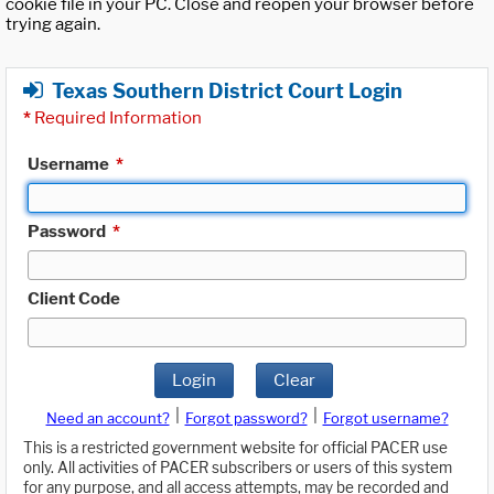
cookie file in your PC. Close and reopen your browser before
trying again.
Texas Southern District Court Login
*
Required Information
Username
*
Password
*
Client Code
Login
Clear
|
|
Need an account?
Forgot password?
Forgot username?
This is a restricted government website for official PACER use
only. All activities of PACER subscribers or users of this system
for any purpose, and all access attempts, may be recorded and