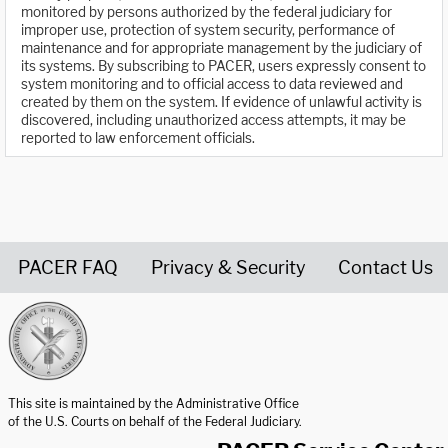
monitored by persons authorized by the federal judiciary for
improper use, protection of system security, performance of
maintenance and for appropriate management by the judiciary of
its systems. By subscribing to PACER, users expressly consent to
system monitoring and to official access to data reviewed and
created by them on the system. If evidence of unlawful activity is
discovered, including unauthorized access attempts, it may be
reported to law enforcement officials.
PACER FAQ
Privacy & Security
Contact Us
United States Courts home page
This site is maintained by the Administrative Office
of the U.S. Courts on behalf of the Federal Judiciary.