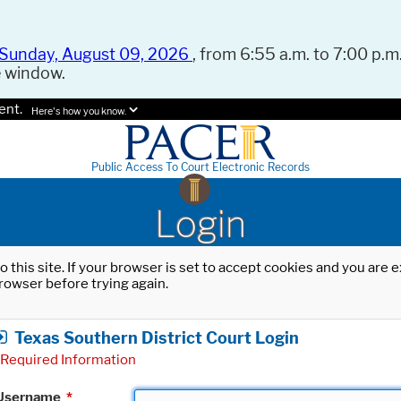
Sunday, August 09, 2026
, from 6:55 a.m. to 7:00 p.m.
e window.
ent.
Here's how you know.
Public Access To Court Electronic Records
Login
o this site. If your browser is set to accept cookies and you are
rowser before trying again.
Texas Southern District Court Login
Required Information
Username
*