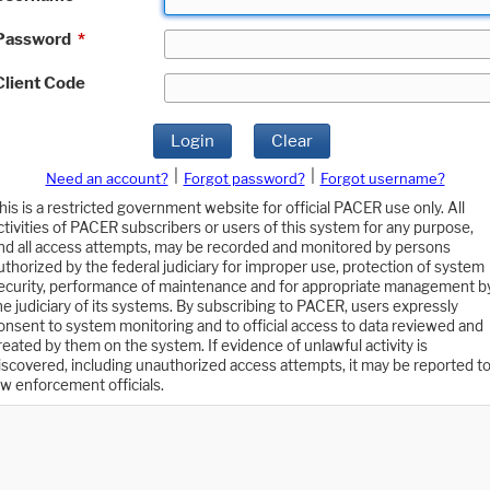
Password
*
Client Code
Login
Clear
|
|
Need an account?
Forgot password?
Forgot username?
his is a restricted government website for official PACER use only. All
ctivities of PACER subscribers or users of this system for any purpose,
nd all access attempts, may be recorded and monitored by persons
uthorized by the federal judiciary for improper use, protection of system
ecurity, performance of maintenance and for appropriate management b
he judiciary of its systems. By subscribing to PACER, users expressly
onsent to system monitoring and to official access to data reviewed and
reated by them on the system. If evidence of unlawful activity is
iscovered, including unauthorized access attempts, it may be reported t
aw enforcement officials.