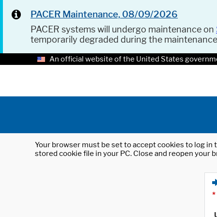
PACER Maintenance, 08/09/2026
PACER systems will undergo maintenance on
temporarily degraded during the maintenanc
An official website of the United States governm
Your browser must be set to accept cookies to log in t
stored cookie file in your PC. Close and reopen your b
*