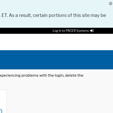
 ET. As a result, certain portions of this site may be
Log in to PACER Systems
 experiencing problems with the login, delete the