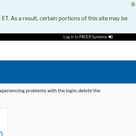
 ET. As a result, certain portions of this site may be
Log in to PACER Systems
 experiencing problems with the login, delete the