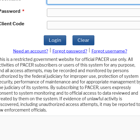
Password
*
Client Code
Login
Clear
|
|
Need an account?
Forgot password?
Forgot username?
his is a restricted government website for official PACER use only. All
ctivities of PACER subscribers or users of this system for any purpose,
nd all access attempts, may be recorded and monitored by persons
uthorized by the federal judiciary for improper use, protection of system
ecurity, performance of maintenance and for appropriate management b
he judiciary of its systems. By subscribing to PACER, users expressly
onsent to system monitoring and to official access to data reviewed and
reated by them on the system. If evidence of unlawful activity is
iscovered, including unauthorized access attempts, it may be reported t
aw enforcement officials.