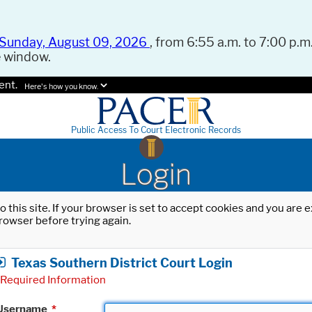
Sunday, August 09, 2026
, from 6:55 a.m. to 7:00 p.m.
e window.
ent.
Here's how you know.
Public Access To Court Electronic Records
Login
o this site. If your browser is set to accept cookies and you are
rowser before trying again.
Texas Southern District Court Login
Required Information
Username
*