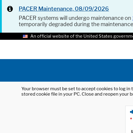
PACER Maintenance, 08/09/2026
PACER systems will undergo maintenance on
temporarily degraded during the maintenanc
An official website of the United States governm
Your browser must be set to accept cookies to log in t
stored cookie file in your PC. Close and reopen your b
*