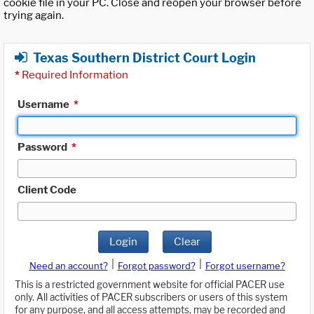
cookie file in your PC. Close and reopen your browser before
trying again.
Texas Southern District Court Login
*
Required Information
Username
*
Password
*
Client Code
Login
Clear
|
|
Need an account?
Forgot password?
Forgot username?
This is a restricted government website for official PACER use
only. All activities of PACER subscribers or users of this system
for any purpose, and all access attempts, may be recorded and