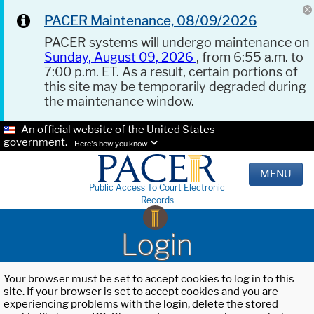
PACER Maintenance, 08/09/2026
PACER systems will undergo maintenance on
Sunday, August 09, 2026
, from 6:55 a.m. to
7:00 p.m. ET. As a result, certain portions of
this site may be temporarily degraded during
the maintenance window.
An official website of the United States
government.
Here's how you know.
MENU
Public Access To Court Electronic
Records
Login
Your browser must be set to accept cookies to log in to this
site. If your browser is set to accept cookies and you are
experiencing problems with the login, delete the stored