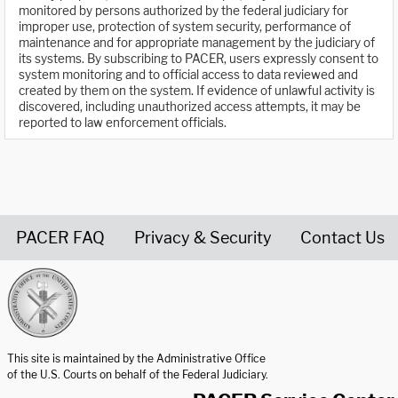
monitored by persons authorized by the federal judiciary for
improper use, protection of system security, performance of
maintenance and for appropriate management by the judiciary of
its systems. By subscribing to PACER, users expressly consent to
system monitoring and to official access to data reviewed and
created by them on the system. If evidence of unlawful activity is
discovered, including unauthorized access attempts, it may be
reported to law enforcement officials.
PACER FAQ
Privacy & Security
Contact Us
United States Courts home page
This site is maintained by the Administrative Office
of the U.S. Courts on behalf of the Federal Judiciary.