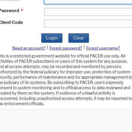
Password
*
Client Code
Login
Clear
|
|
Need an account?
Forgot password?
Forgot username?
his is a restricted government website for official PACER use only. All
ctivities of PACER subscribers or users of this system for any purpose,
nd all access attempts, may be recorded and monitored by persons
uthorized by the federal judiciary for improper use, protection of system
ecurity, performance of maintenance and for appropriate management b
he judiciary of its systems. By subscribing to PACER, users expressly
onsent to system monitoring and to official access to data reviewed and
reated by them on the system. If evidence of unlawful activity is
iscovered, including unauthorized access attempts, it may be reported t
aw enforcement officials.