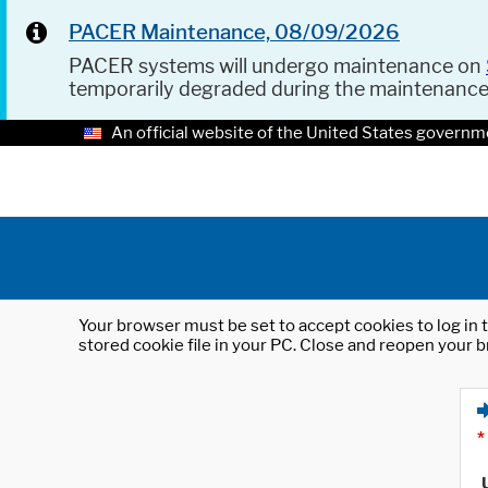
PACER Maintenance, 08/09/2026
PACER systems will undergo maintenance on
temporarily degraded during the maintenanc
An official website of the United States governm
Your browser must be set to accept cookies to log in t
stored cookie file in your PC. Close and reopen your b
*