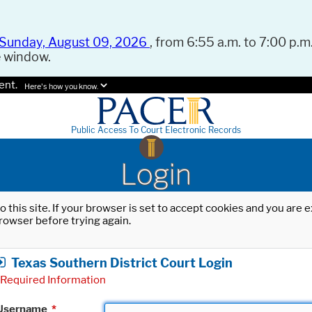
Sunday, August 09, 2026
, from 6:55 a.m. to 7:00 p.m.
e window.
ent.
Here's how you know.
Public Access To Court Electronic Records
Login
o this site. If your browser is set to accept cookies and you are
rowser before trying again.
Texas Southern District Court Login
Required Information
Username
*