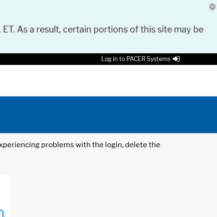
 ET. As a result, certain portions of this site may be
Log in to PACER Systems
 experiencing problems with the login, delete the