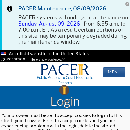
PACER Maintenance, 08/09/2026
PACER systems will undergo maintenance on
Sunday, August 09, 2026
, from 6:55 a.m. to
7:00 p.m. ET. As a result, certain portions of
this site may be temporarily degraded during
the maintenance window.
An official website of the United States
government.
Here's how you know.
MENU
Public Access To Court Electronic
Records
Login
Your browser must be set to accept cookies to log in to this
site. If your browser is set to accept cookies and you are
experiencing problems with the login, delete the stored