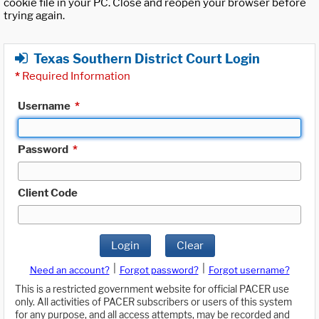
cookie file in your PC. Close and reopen your browser before
trying again.
Texas Southern District Court Login
*
Required Information
Username
*
Password
*
Client Code
Login
Clear
|
|
Need an account?
Forgot password?
Forgot username?
This is a restricted government website for official PACER use
only. All activities of PACER subscribers or users of this system
for any purpose, and all access attempts, may be recorded and