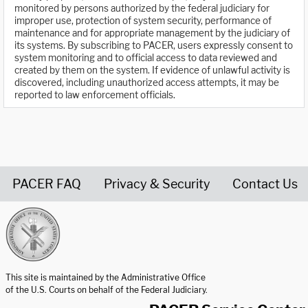
monitored by persons authorized by the federal judiciary for
improper use, protection of system security, performance of
maintenance and for appropriate management by the judiciary of
its systems. By subscribing to PACER, users expressly consent to
system monitoring and to official access to data reviewed and
created by them on the system. If evidence of unlawful activity is
discovered, including unauthorized access attempts, it may be
reported to law enforcement officials.
PACER FAQ
Privacy & Security
Contact Us
United States Courts home page
This site is maintained by the Administrative Office
of the U.S. Courts on behalf of the Federal Judiciary.