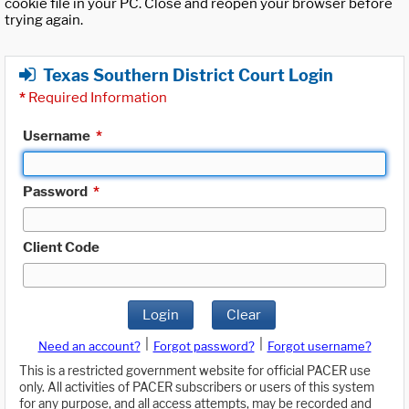
cookie file in your PC. Close and reopen your browser before
trying again.
Texas Southern District Court Login
*
Required Information
Username
*
Password
*
Client Code
Login
Clear
|
|
Need an account?
Forgot password?
Forgot username?
This is a restricted government website for official PACER use
only. All activities of PACER subscribers or users of this system
for any purpose, and all access attempts, may be recorded and