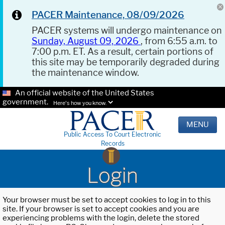
PACER Maintenance, 08/09/2026
PACER systems will undergo maintenance on
Sunday, August 09, 2026
, from 6:55 a.m. to
7:00 p.m. ET. As a result, certain portions of
this site may be temporarily degraded during
the maintenance window.
An official website of the United States
government.
Here's how you know.
MENU
Public Access To Court Electronic
Records
Login
Your browser must be set to accept cookies to log in to this
site. If your browser is set to accept cookies and you are
experiencing problems with the login, delete the stored