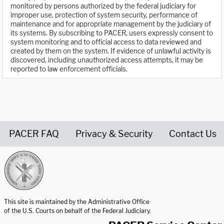
monitored by persons authorized by the federal judiciary for
improper use, protection of system security, performance of
maintenance and for appropriate management by the judiciary of
its systems. By subscribing to PACER, users expressly consent to
system monitoring and to official access to data reviewed and
created by them on the system. If evidence of unlawful activity is
discovered, including unauthorized access attempts, it may be
reported to law enforcement officials.
PACER FAQ
Privacy & Security
Contact Us
United States Courts home page
This site is maintained by the Administrative Office
of the U.S. Courts on behalf of the Federal Judiciary.