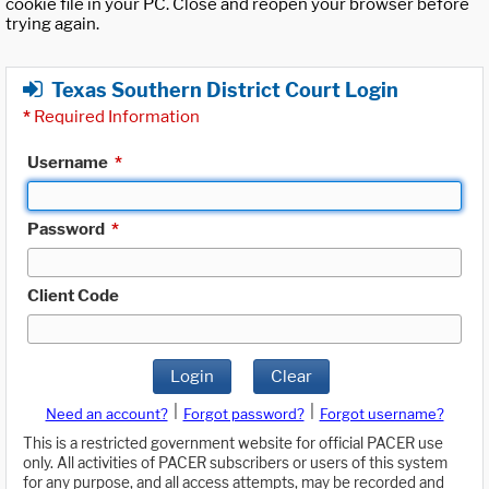
cookie file in your PC. Close and reopen your browser before
trying again.
Texas Southern District Court Login
*
Required Information
Username
*
Password
*
Client Code
Login
Clear
|
|
Need an account?
Forgot password?
Forgot username?
This is a restricted government website for official PACER use
only. All activities of PACER subscribers or users of this system
for any purpose, and all access attempts, may be recorded and