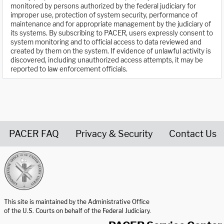
monitored by persons authorized by the federal judiciary for
improper use, protection of system security, performance of
maintenance and for appropriate management by the judiciary of
its systems. By subscribing to PACER, users expressly consent to
system monitoring and to official access to data reviewed and
created by them on the system. If evidence of unlawful activity is
discovered, including unauthorized access attempts, it may be
reported to law enforcement officials.
PACER FAQ
Privacy & Security
Contact Us
United States Courts home page
This site is maintained by the Administrative Office
of the U.S. Courts on behalf of the Federal Judiciary.