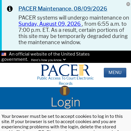
PACER Maintenance, 08/09/2026
PACER systems will undergo maintenance on
Sunday, August 09, 2026
, from 6:55 a.m. to
7:00 p.m. ET. As a result, certain portions of
this site may be temporarily degraded during
the maintenance window.
An official website of the United States
government.
Here's how you know.
MENU
Public Access To Court Electronic
Records
Login
Your browser must be set to accept cookies to log in to this
site. If your browser is set to accept cookies and you are
experiencing problems with the login, delete the stored