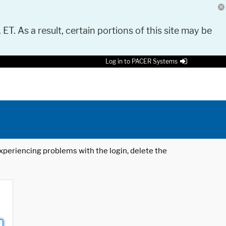
 ET. As a result, certain portions of this site may be
Log in to PACER Systems
 experiencing problems with the login, delete the