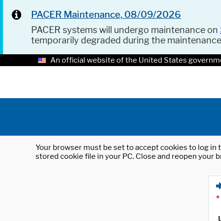
PACER Maintenance, 08/09/2026
PACER systems will undergo maintenance on
temporarily degraded during the maintenanc
An official website of the United States governm
Your browser must be set to accept cookies to log in t
stored cookie file in your PC. Close and reopen your b
*