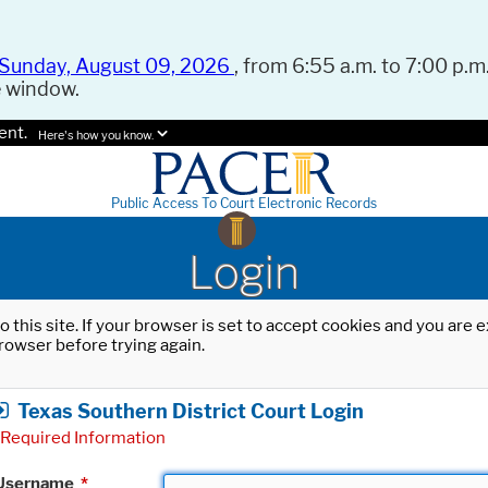
Sunday, August 09, 2026
, from 6:55 a.m. to 7:00 p.m.
e window.
ent.
Here's how you know.
Public Access To Court Electronic Records
Login
o this site. If your browser is set to accept cookies and you are
rowser before trying again.
Texas Southern District Court Login
Required Information
Username
*