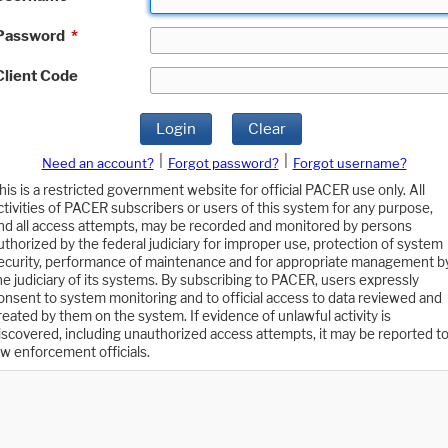
Password
*
Client Code
Login
Clear
|
|
Need an account?
Forgot password?
Forgot username?
his is a restricted government website for official PACER use only. All
ctivities of PACER subscribers or users of this system for any purpose,
nd all access attempts, may be recorded and monitored by persons
uthorized by the federal judiciary for improper use, protection of system
ecurity, performance of maintenance and for appropriate management b
he judiciary of its systems. By subscribing to PACER, users expressly
onsent to system monitoring and to official access to data reviewed and
reated by them on the system. If evidence of unlawful activity is
iscovered, including unauthorized access attempts, it may be reported t
aw enforcement officials.