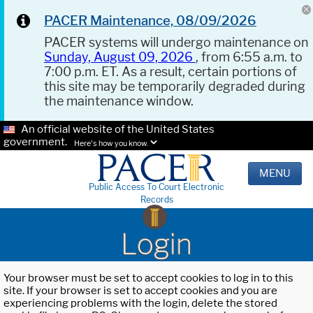
PACER Maintenance, 08/09/2026
PACER systems will undergo maintenance on
Sunday, August 09, 2026
, from 6:55 a.m. to
7:00 p.m. ET. As a result, certain portions of
this site may be temporarily degraded during
the maintenance window.
An official website of the United States
government.
Here's how you know.
MENU
Public Access To Court Electronic
Records
Login
Your browser must be set to accept cookies to log in to this
site. If your browser is set to accept cookies and you are
experiencing problems with the login, delete the stored