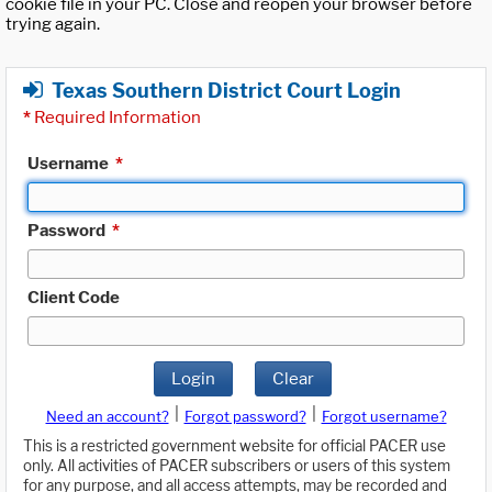
cookie file in your PC. Close and reopen your browser before
trying again.
Texas Southern District Court Login
*
Required Information
Username
*
Password
*
Client Code
Login
Clear
|
|
Need an account?
Forgot password?
Forgot username?
This is a restricted government website for official PACER use
only. All activities of PACER subscribers or users of this system
for any purpose, and all access attempts, may be recorded and