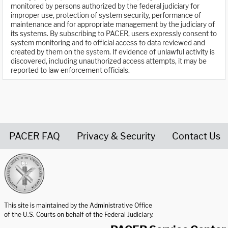
monitored by persons authorized by the federal judiciary for
improper use, protection of system security, performance of
maintenance and for appropriate management by the judiciary of
its systems. By subscribing to PACER, users expressly consent to
system monitoring and to official access to data reviewed and
created by them on the system. If evidence of unlawful activity is
discovered, including unauthorized access attempts, it may be
reported to law enforcement officials.
PACER FAQ
Privacy & Security
Contact Us
United States Courts home page
This site is maintained by the Administrative Office
of the U.S. Courts on behalf of the Federal Judiciary.