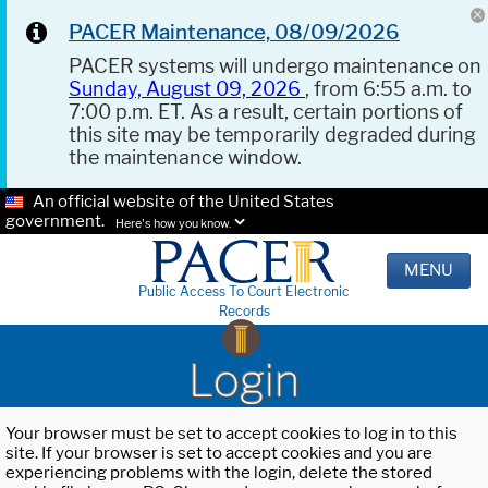
PACER Maintenance, 08/09/2026
PACER systems will undergo maintenance on
Sunday, August 09, 2026
, from 6:55 a.m. to
7:00 p.m. ET. As a result, certain portions of
this site may be temporarily degraded during
the maintenance window.
An official website of the United States
government.
Here's how you know.
MENU
Public Access To Court Electronic
Records
Login
Your browser must be set to accept cookies to log in to this
site. If your browser is set to accept cookies and you are
experiencing problems with the login, delete the stored