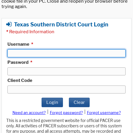
cookie file in your PC. Close and reopen your browser before
trying again.
Texas Southern District Court Login
*
Required Information
Username
*
Password
*
Client Code
Login
Clear
|
|
Need an account?
Forgot password?
Forgot username?
This is a restricted government website for official PACER use
only. All activities of PACER subscribers or users of this system
for any purpose, and all access attempts, may be recorded and