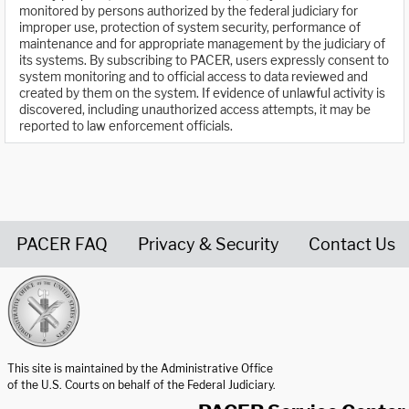
monitored by persons authorized by the federal judiciary for
improper use, protection of system security, performance of
maintenance and for appropriate management by the judiciary of
its systems. By subscribing to PACER, users expressly consent to
system monitoring and to official access to data reviewed and
created by them on the system. If evidence of unlawful activity is
discovered, including unauthorized access attempts, it may be
reported to law enforcement officials.
PACER FAQ
Privacy & Security
Contact Us
United States Courts home page
This site is maintained by the Administrative Office
of the U.S. Courts on behalf of the Federal Judiciary.