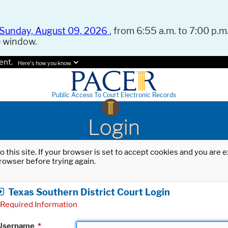
Sunday, August 09, 2026
, from 6:55 a.m. to 7:00 p.m.
e window.
ent.
Here's how you know.
Public Access To Court Electronic Records
Login
o this site. If your browser is set to accept cookies and you are
rowser before trying again.
Texas Southern District Court Login
Required Information
Username
*