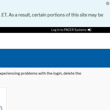
 ET. As a result, certain portions of this site may be
Log in to PACER Systems
 experiencing problems with the login, delete the