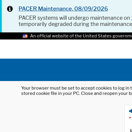
PACER Maintenance, 08/09/2026
PACER systems will undergo maintenance on
temporarily degraded during the maintenanc
An official website of the United States governm
Your browser must be set to accept cookies to log in t
stored cookie file in your PC. Close and reopen your b
*