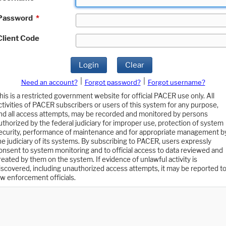
Password
*
Client Code
Login
Clear
|
|
Need an account?
Forgot password?
Forgot username?
his is a restricted government website for official PACER use only. All
ctivities of PACER subscribers or users of this system for any purpose,
nd all access attempts, may be recorded and monitored by persons
uthorized by the federal judiciary for improper use, protection of system
ecurity, performance of maintenance and for appropriate management b
he judiciary of its systems. By subscribing to PACER, users expressly
onsent to system monitoring and to official access to data reviewed and
reated by them on the system. If evidence of unlawful activity is
iscovered, including unauthorized access attempts, it may be reported t
aw enforcement officials.