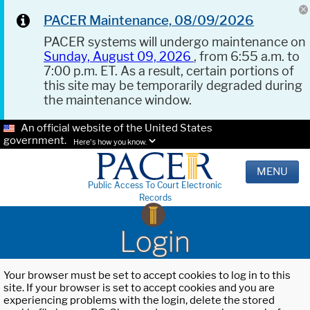
PACER Maintenance, 08/09/2026
PACER systems will undergo maintenance on
Sunday, August 09, 2026
, from 6:55 a.m. to
7:00 p.m. ET. As a result, certain portions of
this site may be temporarily degraded during
the maintenance window.
An official website of the United States
government.
Here's how you know.
MENU
Public Access To Court Electronic
Records
Login
Your browser must be set to accept cookies to log in to this
site. If your browser is set to accept cookies and you are
experiencing problems with the login, delete the stored