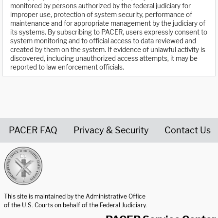
monitored by persons authorized by the federal judiciary for
improper use, protection of system security, performance of
maintenance and for appropriate management by the judiciary of
its systems. By subscribing to PACER, users expressly consent to
system monitoring and to official access to data reviewed and
created by them on the system. If evidence of unlawful activity is
discovered, including unauthorized access attempts, it may be
reported to law enforcement officials.
PACER FAQ
Privacy & Security
Contact Us
United States Courts home page
This site is maintained by the Administrative Office
of the U.S. Courts on behalf of the Federal Judiciary.