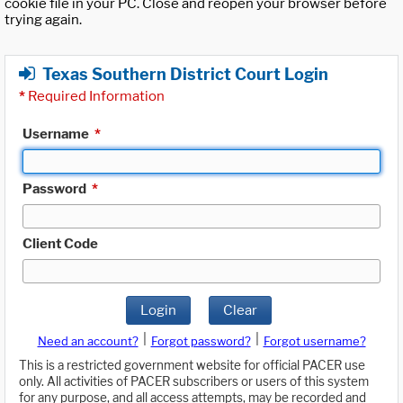
cookie file in your PC. Close and reopen your browser before
trying again.
Texas Southern District Court Login
*
Required Information
Username
*
Password
*
Client Code
Login
Clear
|
|
Need an account?
Forgot password?
Forgot username?
This is a restricted government website for official PACER use
only. All activities of PACER subscribers or users of this system
for any purpose, and all access attempts, may be recorded and