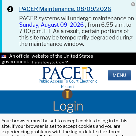
PACER Maintenance, 08/09/2026
PACER systems will undergo maintenance on
Sunday, August 09, 2026
, from 6:55 a.m. to
7:00 p.m. ET. As a result, certain portions of
this site may be temporarily degraded during
the maintenance window.
An official website of the United States
government.
Here's how you know.
MENU
Public Access To Court Electronic
Records
Login
Your browser must be set to accept cookies to log in to this
site. If your browser is set to accept cookies and you are
experiencing problems with the login, delete the stored