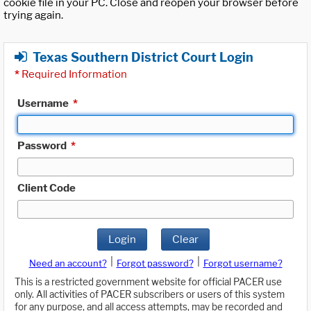
cookie file in your PC. Close and reopen your browser before
trying again.
Texas Southern District Court Login
*
Required Information
Username
*
Password
*
Client Code
Login
Clear
|
|
Need an account?
Forgot password?
Forgot username?
This is a restricted government website for official PACER use
only. All activities of PACER subscribers or users of this system
for any purpose, and all access attempts, may be recorded and