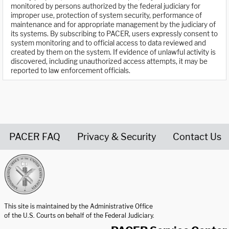
monitored by persons authorized by the federal judiciary for
improper use, protection of system security, performance of
maintenance and for appropriate management by the judiciary of
its systems. By subscribing to PACER, users expressly consent to
system monitoring and to official access to data reviewed and
created by them on the system. If evidence of unlawful activity is
discovered, including unauthorized access attempts, it may be
reported to law enforcement officials.
PACER FAQ
Privacy & Security
Contact Us
United States Courts home page
This site is maintained by the Administrative Office
of the U.S. Courts on behalf of the Federal Judiciary.