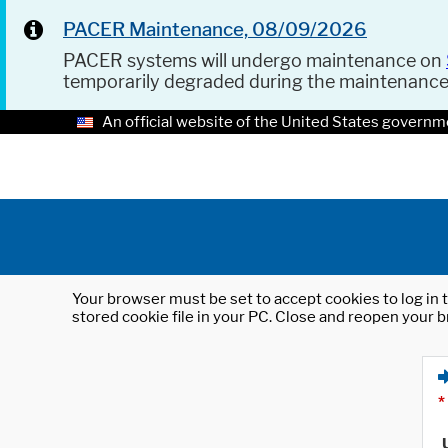
PACER Maintenance, 08/09/2026
PACER systems will undergo maintenance on
temporarily degraded during the maintenanc
An official website of the United States governm
Your browser must be set to accept cookies to log in t
stored cookie file in your PC. Close and reopen your b
*