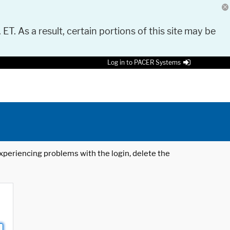
 ET. As a result, certain portions of this site may be
Log in to PACER Systems
 experiencing problems with the login, delete the