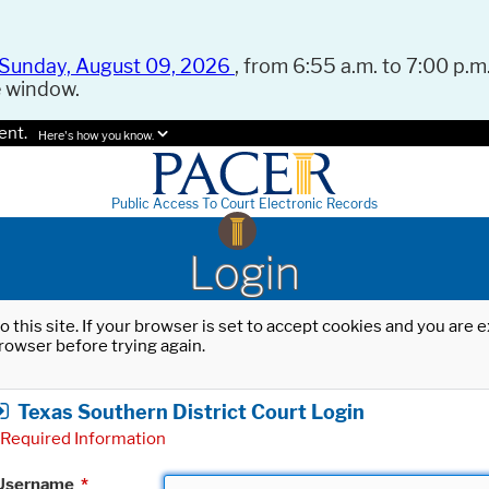
Sunday, August 09, 2026
, from 6:55 a.m. to 7:00 p.m.
e window.
ent.
Here's how you know.
Public Access To Court Electronic Records
Login
o this site. If your browser is set to accept cookies and you are
rowser before trying again.
Texas Southern District Court Login
Required Information
Username
*