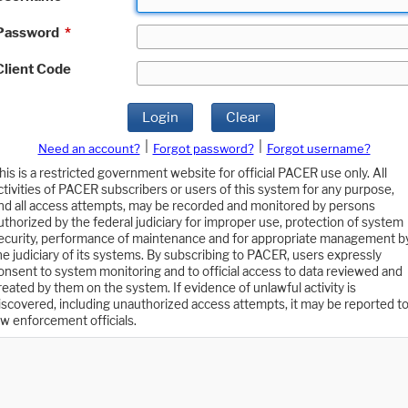
Password
*
Client Code
Login
Clear
|
|
Need an account?
Forgot password?
Forgot username?
his is a restricted government website for official PACER use only. All
ctivities of PACER subscribers or users of this system for any purpose,
nd all access attempts, may be recorded and monitored by persons
uthorized by the federal judiciary for improper use, protection of system
ecurity, performance of maintenance and for appropriate management b
he judiciary of its systems. By subscribing to PACER, users expressly
onsent to system monitoring and to official access to data reviewed and
reated by them on the system. If evidence of unlawful activity is
iscovered, including unauthorized access attempts, it may be reported t
aw enforcement officials.