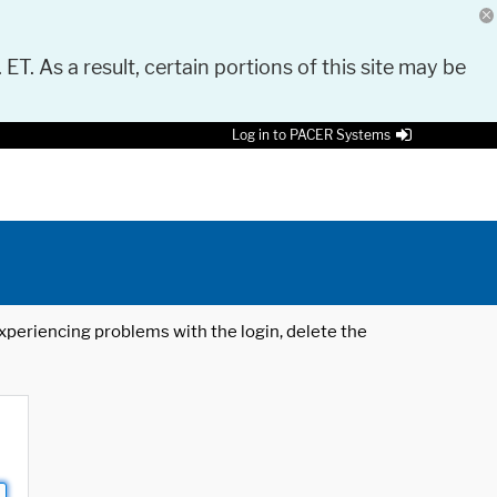
 ET. As a result, certain portions of this site may be
Log in to PACER Systems
 experiencing problems with the login, delete the