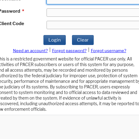
Password
*
Client Code
Login
Clear
|
|
Need an account?
Forgot password?
Forgot username?
his is a restricted government website for official PACER use only. All
ctivities of PACER subscribers or users of this system for any purpose,
nd all access attempts, may be recorded and monitored by persons
uthorized by the federal judiciary for improper use, protection of system
ecurity, performance of maintenance and for appropriate management b
he judiciary of its systems. By subscribing to PACER, users expressly
onsent to system monitoring and to official access to data reviewed and
reated by them on the system. If evidence of unlawful activity is
iscovered, including unauthorized access attempts, it may be reported t
aw enforcement officials.