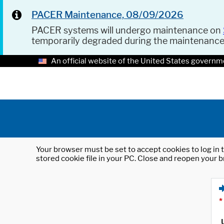
PACER Maintenance, 08/09/2026
PACER systems will undergo maintenance on
temporarily degraded during the maintenanc
An official website of the United States governm
Your browser must be set to accept cookies to log in t
stored cookie file in your PC. Close and reopen your b
*