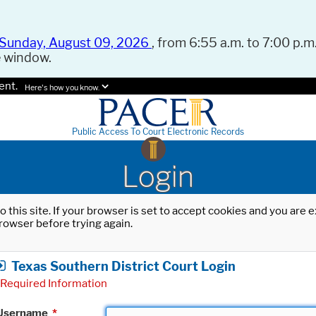
Sunday, August 09, 2026
, from 6:55 a.m. to 7:00 p.m.
e window.
ent.
Here's how you know.
Public Access To Court Electronic Records
Login
o this site. If your browser is set to accept cookies and you are
rowser before trying again.
Texas Southern District Court Login
Required Information
Username
*