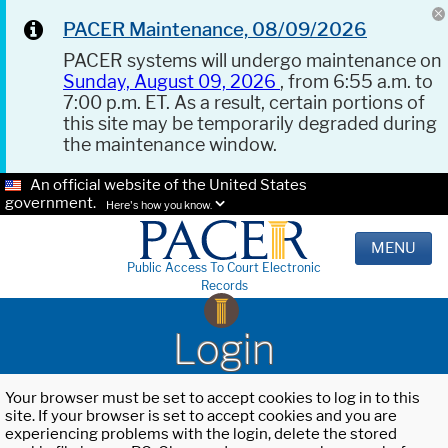
PACER Maintenance, 08/09/2026
PACER systems will undergo maintenance on
Sunday, August 09, 2026
, from 6:55 a.m. to
7:00 p.m. ET. As a result, certain portions of
this site may be temporarily degraded during
the maintenance window.
An official website of the United States
government.
Here's how you know.
MENU
Public Access To Court Electronic
Records
Login
Your browser must be set to accept cookies to log in to this
site. If your browser is set to accept cookies and you are
experiencing problems with the login, delete the stored