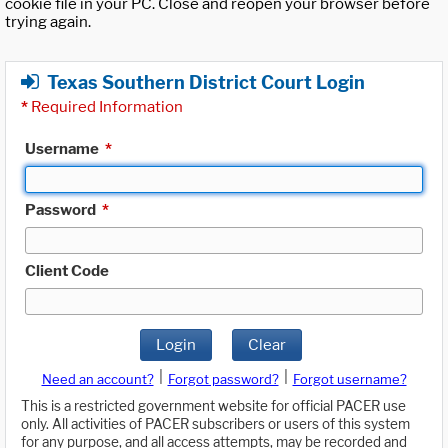
cookie file in your PC. Close and reopen your browser before
trying again.
Texas Southern District Court Login
*
Required Information
Username
*
Password
*
Client Code
Login
Clear
|
|
Need an account?
Forgot password?
Forgot username?
This is a restricted government website for official PACER use
only. All activities of PACER subscribers or users of this system
for any purpose, and all access attempts, may be recorded and