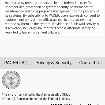
monitored by persons authorized by the federal judiciary for
improper use, protection of system security, performance of
maintenance and for appropriate management by the judiciary of
its systems. By subscribing to PACER, users expressly consent to
system monitoring and to official access to data reviewed and
created by them on the system. If evidence of unlawful activity is
discovered, including unauthorized access attempts, it may be
reported to law enforcement officials.
PACER FAQ
Privacy & Security
Contact Us
United States Courts home page
This site is maintained by the Administrative Office
of the U.S. Courts on behalf of the Federal Judiciary.