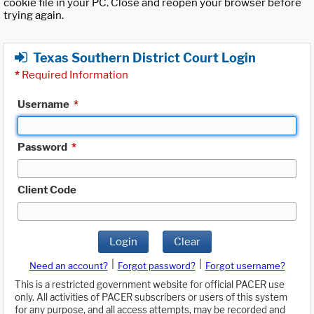
cookie file in your PC. Close and reopen your browser before
trying again.
Texas Southern District Court Login
*
Required Information
Username
*
Password
*
Client Code
Login
Clear
|
|
Need an account?
Forgot password?
Forgot username?
This is a restricted government website for official PACER use
only. All activities of PACER subscribers or users of this system
for any purpose, and all access attempts, may be recorded and