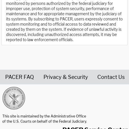
monitored by persons authorized by the federal judiciary for
improper use, protection of system security, performance of
maintenance and for appropriate management by the judiciary of
its systems. By subscribing to PACER, users expressly consent to
system monitoring and to official access to data reviewed and
created by them on the system. If evidence of unlawful activity is
discovered, including unauthorized access attempts, it may be
reported to law enforcement officials.
PACER FAQ
Privacy & Security
Contact Us
United States Courts home page
This site is maintained by the Administrative Office
of the U.S. Courts on behalf of the Federal Judiciary.