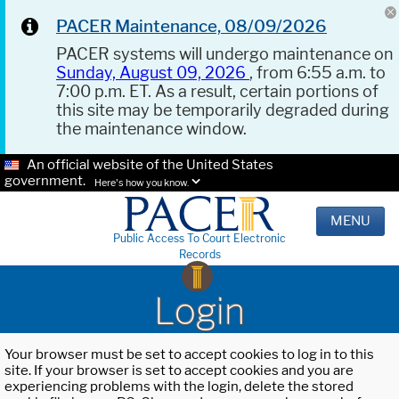
PACER Maintenance, 08/09/2026
PACER systems will undergo maintenance on
Sunday, August 09, 2026
, from 6:55 a.m. to
7:00 p.m. ET. As a result, certain portions of
this site may be temporarily degraded during
the maintenance window.
An official website of the United States
government.
Here's how you know.
MENU
Public Access To Court Electronic
Records
Login
Your browser must be set to accept cookies to log in to this
site. If your browser is set to accept cookies and you are
experiencing problems with the login, delete the stored