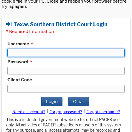
cookie file in your PC. Close and reopen your browser before
trying again.
Texas Southern District Court Login
*
Required Information
Username
*
Password
*
Client Code
Login
Clear
|
|
Need an account?
Forgot password?
Forgot username?
This is a restricted government website for official PACER use
only. All activities of PACER subscribers or users of this system
for any purpose, and all access attempts, may be recorded and