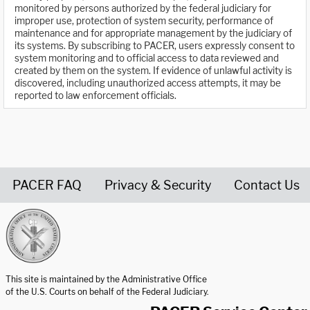
monitored by persons authorized by the federal judiciary for
improper use, protection of system security, performance of
maintenance and for appropriate management by the judiciary of
its systems. By subscribing to PACER, users expressly consent to
system monitoring and to official access to data reviewed and
created by them on the system. If evidence of unlawful activity is
discovered, including unauthorized access attempts, it may be
reported to law enforcement officials.
PACER FAQ
Privacy & Security
Contact Us
United States Courts home page
This site is maintained by the Administrative Office
of the U.S. Courts on behalf of the Federal Judiciary.