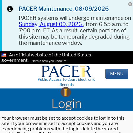
PACER Maintenance, 08/09/2026
PACER systems will undergo maintenance on
Sunday, August 09, 2026
, from 6:55 a.m. to
7:00 p.m. ET. As a result, certain portions of
this site may be temporarily degraded during
the maintenance window.
An official website of the United States
government.
Here's how you know.
MENU
Public Access To Court Electronic
Records
Login
Your browser must be set to accept cookies to log in to this
site. If your browser is set to accept cookies and you are
experiencing problems with the login, delete the stored