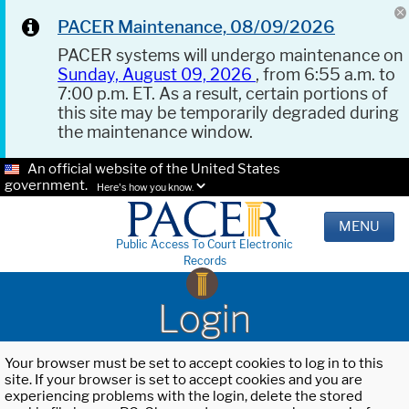
PACER Maintenance, 08/09/2026
PACER systems will undergo maintenance on
Sunday, August 09, 2026
, from 6:55 a.m. to
7:00 p.m. ET. As a result, certain portions of
this site may be temporarily degraded during
the maintenance window.
An official website of the United States
government.
Here's how you know.
MENU
Public Access To Court Electronic
Records
Login
Your browser must be set to accept cookies to log in to this
site. If your browser is set to accept cookies and you are
experiencing problems with the login, delete the stored