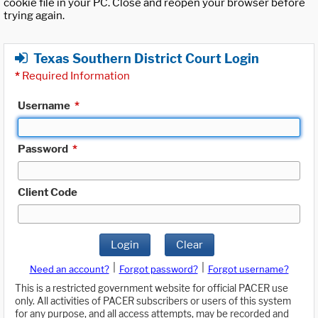
cookie file in your PC. Close and reopen your browser before
trying again.
Texas Southern District Court Login
*
Required Information
Username
*
Password
*
Client Code
Login
Clear
|
|
Need an account?
Forgot password?
Forgot username?
This is a restricted government website for official PACER use
only. All activities of PACER subscribers or users of this system
for any purpose, and all access attempts, may be recorded and