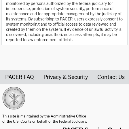
monitored by persons authorized by the federal judiciary for
improper use, protection of system security, performance of
maintenance and for appropriate management by the judiciary of
its systems. By subscribing to PACER, users expressly consent to
system monitoring and to official access to data reviewed and
created by them on the system. If evidence of unlawful activity is
discovered, including unauthorized access attempts, it may be
reported to law enforcement officials.
PACER FAQ
Privacy & Security
Contact Us
United States Courts home page
This site is maintained by the Administrative Office
of the U.S. Courts on behalf of the Federal Judiciary.