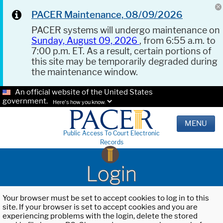
PACER Maintenance, 08/09/2026
PACER systems will undergo maintenance on
Sunday, August 09, 2026
, from 6:55 a.m. to
7:00 p.m. ET. As a result, certain portions of
this site may be temporarily degraded during
the maintenance window.
An official website of the United States
government.
Here's how you know.
MENU
Public Access To Court Electronic
Records
Login
Your browser must be set to accept cookies to log in to this
site. If your browser is set to accept cookies and you are
experiencing problems with the login, delete the stored