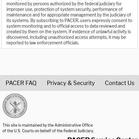
monitored by persons authorized by the federal judiciary for
improper use, protection of system security, performance of
maintenance and for appropriate management by the judiciary of
its systems. By subscribing to PACER, users expressly consent to
system monitoring and to official access to data reviewed and
created by them on the system. If evidence of unlawful activity is
discovered, including unauthorized access attempts, it may be
reported to law enforcement officials.
PACER FAQ
Privacy & Security
Contact Us
United States Courts home page
This site is maintained by the Administrative Office
of the U.S. Courts on behalf of the Federal Judiciary.