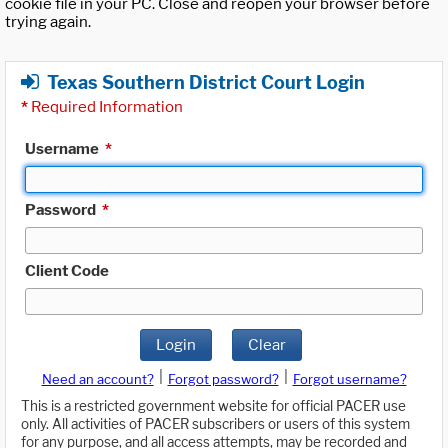
cookie file in your PC. Close and reopen your browser before
trying again.
Texas Southern District Court Login
*
Required Information
Username
*
Password
*
Client Code
Login
Clear
|
|
Need an account?
Forgot password?
Forgot username?
This is a restricted government website for official PACER use
only. All activities of PACER subscribers or users of this system
for any purpose, and all access attempts, may be recorded and