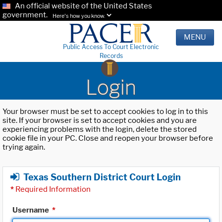
An official website of the United States
government.
Here's how you know.
MENU
Public Access To Court Electronic
Records
Login
Your browser must be set to accept cookies to log in to this
site. If your browser is set to accept cookies and you are
experiencing problems with the login, delete the stored
cookie file in your PC. Close and reopen your browser before
trying again.
Texas Southern District Court Login
*
Required Information
Username
*