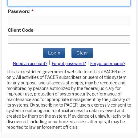
Password
*
Client Code
Login
Clear
|
|
Need an account?
Forgot password?
Forgot username?
This is a restricted government website for official PACER use
only. All activities of PACER subscribers or users of this system
for any purpose, and all access attempts, may be recorded and
monitored by persons authorized by the federal judiciary for
improper use, protection of system security, performance of
maintenance and for appropriate management by the judiciary of
its systems. By subscribing to PACER, users expressly consent to
system monitoring and to official access to data reviewed and
created by them on the system. If evidence of unlawful activity is
discovered, including unauthorized access attempts, it may be
reported to law enforcement officials.