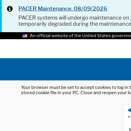
PACER Maintenance, 08/09/2026
PACER systems will undergo maintenance on
temporarily degraded during the maintenanc
An official website of the United States governm
Your browser must be set to accept cookies to log in t
stored cookie file in your PC. Close and reopen your b
*