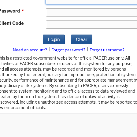
Password
*
Client Code
Login
Clear
|
|
Need an account?
Forgot password?
Forgot username?
his is a restricted government website for official PACER use only. All
ctivities of PACER subscribers or users of this system for any purpose,
nd all access attempts, may be recorded and monitored by persons
uthorized by the federal judiciary for improper use, protection of system
ecurity, performance of maintenance and for appropriate management b
he judiciary of its systems. By subscribing to PACER, users expressly
onsent to system monitoring and to official access to data reviewed and
reated by them on the system. If evidence of unlawful activity is
iscovered, including unauthorized access attempts, it may be reported t
aw enforcement officials.