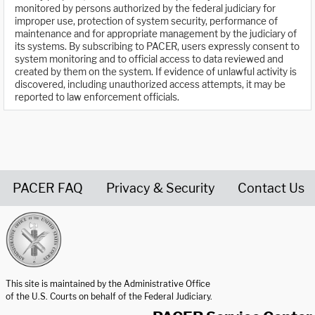
monitored by persons authorized by the federal judiciary for
improper use, protection of system security, performance of
maintenance and for appropriate management by the judiciary of
its systems. By subscribing to PACER, users expressly consent to
system monitoring and to official access to data reviewed and
created by them on the system. If evidence of unlawful activity is
discovered, including unauthorized access attempts, it may be
reported to law enforcement officials.
PACER FAQ
Privacy & Security
Contact Us
United States Courts home page
This site is maintained by the Administrative Office
of the U.S. Courts on behalf of the Federal Judiciary.