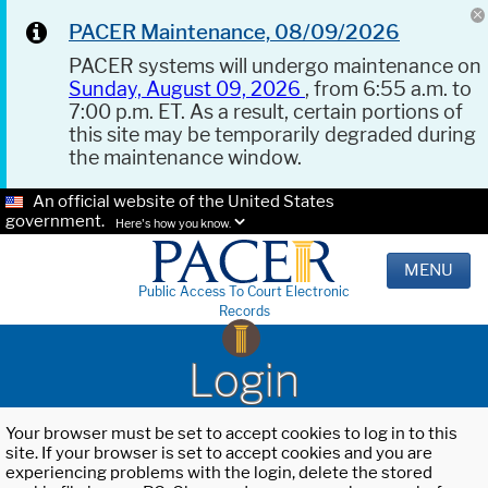
PACER Maintenance, 08/09/2026
PACER systems will undergo maintenance on
Sunday, August 09, 2026
, from 6:55 a.m. to
7:00 p.m. ET. As a result, certain portions of
this site may be temporarily degraded during
the maintenance window.
An official website of the United States
government.
Here's how you know.
MENU
Public Access To Court Electronic
Records
Login
Your browser must be set to accept cookies to log in to this
site. If your browser is set to accept cookies and you are
experiencing problems with the login, delete the stored