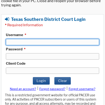
cookie file in your PC. Close and reopen your browser before
trying again.
Texas Southern District Court Login
*
Required Information
Username
*
Password
*
Client Code
Login
Clear
|
|
Need an account?
Forgot password?
Forgot username?
This is a restricted government website for official PACER use
only. All activities of PACER subscribers or users of this system
for any purpose, and all access attempts, may be recorded and