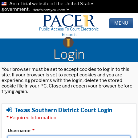
An official website of the United States
government.
Here's how you know.
MENU
Public Access To Court Electronic
Records
Login
Your browser must be set to accept cookies to log in to this
site. If your browser is set to accept cookies and you are
experiencing problems with the login, delete the stored
cookie file in your PC. Close and reopen your browser before
trying again.
Texas Southern District Court Login
*
Required Information
Username
*