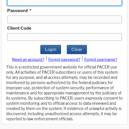
Password
*
Client Code
Login
Clear
|
|
Need an account?
Forgot password?
Forgot username?
This is a restricted government website for official PACER use
only. All activities of PACER subscribers or users of this system
for any purpose, and all access attempts, may be recorded and
monitored by persons authorized by the federal judiciary for
improper use, protection of system security, performance of
maintenance and for appropriate management by the judiciary of
its systems. By subscribing to PACER, users expressly consent to
system monitoring and to official access to data reviewed and
created by them on the system. If evidence of unlawful activity is
discovered, including unauthorized access attempts, it may be
reported to law enforcement officials.