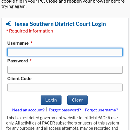
cookie file in your PC. Close and reopen your browser before
trying again.
Texas Southern District Court Login
*
Required Information
Username
*
Password
*
Client Code
Login
Clear
|
|
Need an account?
Forgot password?
Forgot username?
This is a restricted government website for official PACER use
only. All activities of PACER subscribers or users of this system
for any purpose, and all access attempts, may be recorded and