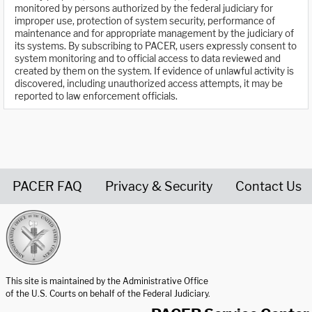
monitored by persons authorized by the federal judiciary for
improper use, protection of system security, performance of
maintenance and for appropriate management by the judiciary of
its systems. By subscribing to PACER, users expressly consent to
system monitoring and to official access to data reviewed and
created by them on the system. If evidence of unlawful activity is
discovered, including unauthorized access attempts, it may be
reported to law enforcement officials.
PACER FAQ
Privacy & Security
Contact Us
United States Courts home page
This site is maintained by the Administrative Office
of the U.S. Courts on behalf of the Federal Judiciary.