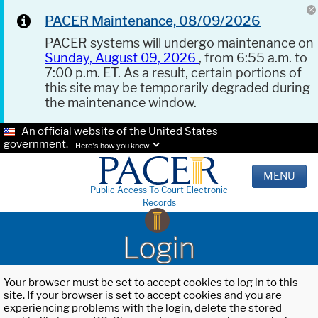
PACER Maintenance, 08/09/2026
PACER systems will undergo maintenance on
Sunday, August 09, 2026
, from 6:55 a.m. to
7:00 p.m. ET. As a result, certain portions of
this site may be temporarily degraded during
the maintenance window.
An official website of the United States
government.
Here's how you know.
MENU
Public Access To Court Electronic
Records
Login
Your browser must be set to accept cookies to log in to this
site. If your browser is set to accept cookies and you are
experiencing problems with the login, delete the stored