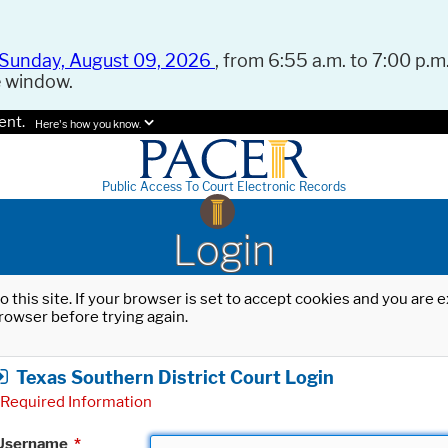
Sunday, August 09, 2026
, from 6:55 a.m. to 7:00 p.m.
e window.
ent.
Here's how you know.
Public Access To Court Electronic Records
Login
o this site. If your browser is set to accept cookies and you are
rowser before trying again.
Texas Southern District Court Login
Required Information
Username
*