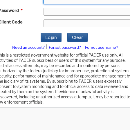
Password
*
Client Code
Login
Clear
|
|
Need an account?
Forgot password?
Forgot username?
his is a restricted government website for official PACER use only. All
ctivities of PACER subscribers or users of this system for any purpose,
nd all access attempts, may be recorded and monitored by persons
uthorized by the federal judiciary for improper use, protection of system
ecurity, performance of maintenance and for appropriate management b
he judiciary of its systems. By subscribing to PACER, users expressly
onsent to system monitoring and to official access to data reviewed and
reated by them on the system. If evidence of unlawful activity is
iscovered, including unauthorized access attempts, it may be reported t
aw enforcement officials.