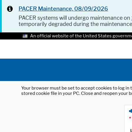
PACER Maintenance, 08/09/2026
PACER systems will undergo maintenance on
temporarily degraded during the maintenanc
An official website of the United States governm
Your browser must be set to accept cookies to log in t
stored cookie file in your PC. Close and reopen your b
*