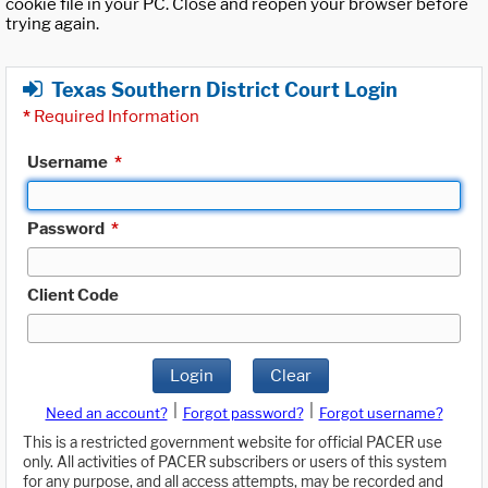
cookie file in your PC. Close and reopen your browser before
trying again.
Texas Southern District Court Login
*
Required Information
Username
*
Password
*
Client Code
Login
Clear
|
|
Need an account?
Forgot password?
Forgot username?
This is a restricted government website for official PACER use
only. All activities of PACER subscribers or users of this system
for any purpose, and all access attempts, may be recorded and