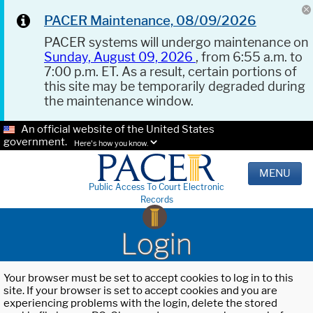
PACER Maintenance, 08/09/2026
PACER systems will undergo maintenance on
Sunday, August 09, 2026
, from 6:55 a.m. to
7:00 p.m. ET. As a result, certain portions of
this site may be temporarily degraded during
the maintenance window.
An official website of the United States
government.
Here's how you know.
MENU
Public Access To Court Electronic
Records
Login
Your browser must be set to accept cookies to log in to this
site. If your browser is set to accept cookies and you are
experiencing problems with the login, delete the stored