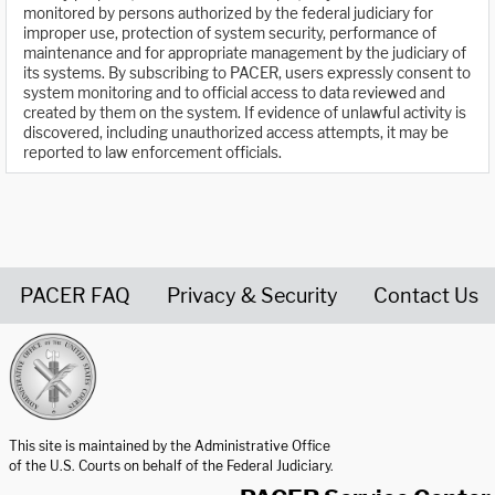
monitored by persons authorized by the federal judiciary for
improper use, protection of system security, performance of
maintenance and for appropriate management by the judiciary of
its systems. By subscribing to PACER, users expressly consent to
system monitoring and to official access to data reviewed and
created by them on the system. If evidence of unlawful activity is
discovered, including unauthorized access attempts, it may be
reported to law enforcement officials.
PACER FAQ
Privacy & Security
Contact Us
United States Courts home page
This site is maintained by the Administrative Office
of the U.S. Courts on behalf of the Federal Judiciary.