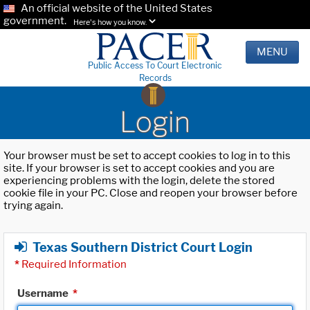
An official website of the United States
government.
Here's how you know.
MENU
Public Access To Court Electronic
Records
Login
Your browser must be set to accept cookies to log in to this
site. If your browser is set to accept cookies and you are
experiencing problems with the login, delete the stored
cookie file in your PC. Close and reopen your browser before
trying again.
Texas Southern District Court Login
*
Required Information
Username
*