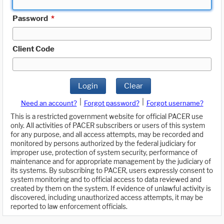
Password
*
Client Code
Login
Clear
|
|
Need an account?
Forgot password?
Forgot username?
This is a restricted government website for official PACER use
only. All activities of PACER subscribers or users of this system
for any purpose, and all access attempts, may be recorded and
monitored by persons authorized by the federal judiciary for
improper use, protection of system security, performance of
maintenance and for appropriate management by the judiciary of
its systems. By subscribing to PACER, users expressly consent to
system monitoring and to official access to data reviewed and
created by them on the system. If evidence of unlawful activity is
discovered, including unauthorized access attempts, it may be
reported to law enforcement officials.