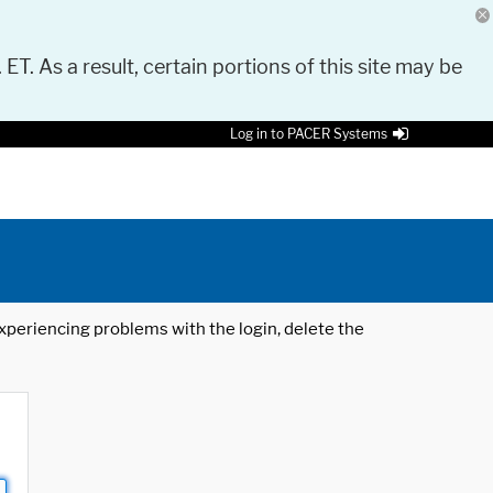
 ET. As a result, certain portions of this site may be
Log in to PACER Systems
 experiencing problems with the login, delete the