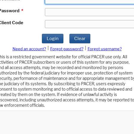
Password
*
Client Code
Login
Clear
|
|
Need an account?
Forgot password?
Forgot username?
his is a restricted government website for official PACER use only. All
ctivities of PACER subscribers or users of this system for any purpose,
nd all access attempts, may be recorded and monitored by persons
uthorized by the federal judiciary for improper use, protection of system
ecurity, performance of maintenance and for appropriate management b
he judiciary of its systems. By subscribing to PACER, users expressly
onsent to system monitoring and to official access to data reviewed and
reated by them on the system. If evidence of unlawful activity is
iscovered, including unauthorized access attempts, it may be reported t
aw enforcement officials.