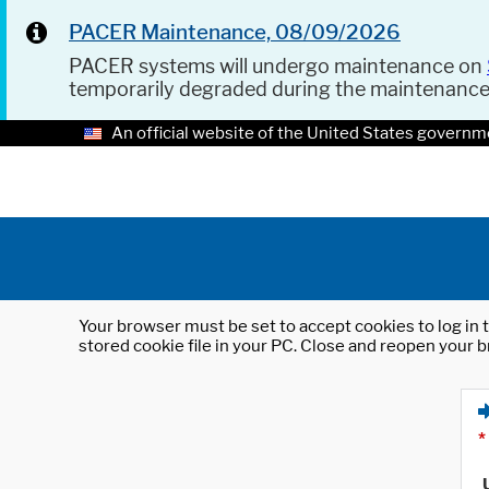
PACER Maintenance, 08/09/2026
PACER systems will undergo maintenance on
temporarily degraded during the maintenanc
An official website of the United States governm
Your browser must be set to accept cookies to log in t
stored cookie file in your PC. Close and reopen your b
*