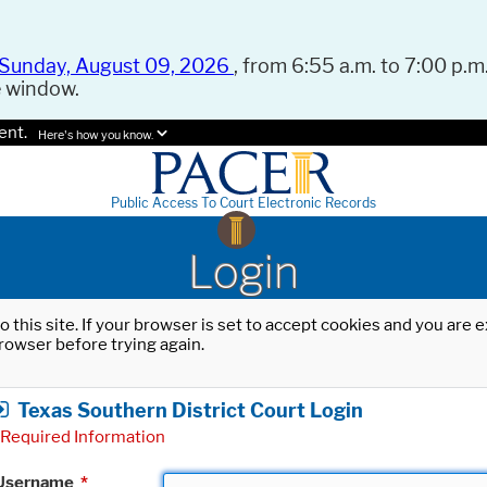
Sunday, August 09, 2026
, from 6:55 a.m. to 7:00 p.m.
e window.
ent.
Here's how you know.
Public Access To Court Electronic Records
Login
o this site. If your browser is set to accept cookies and you are
rowser before trying again.
Texas Southern District Court Login
Required Information
Username
*