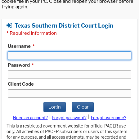
cookie file in your PC. Close and reopen your browser before
trying again.
Texas Southern District Court Login
*
Required Information
Username
*
Password
*
Client Code
Login
Clear
|
|
Need an account?
Forgot password?
Forgot username?
This is a restricted government website for official PACER use
only. All activities of PACER subscribers or users of this system
for any purpose, and all access attempts, may be recorded and