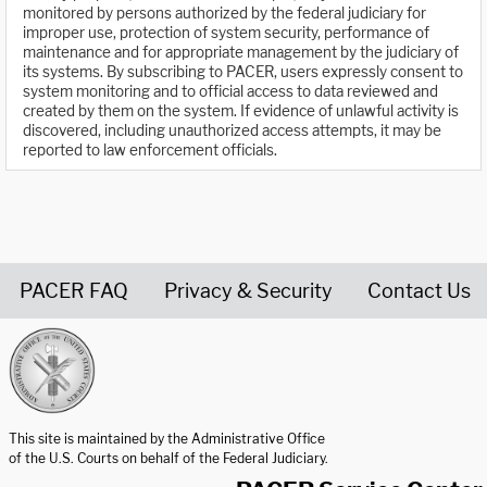
monitored by persons authorized by the federal judiciary for
improper use, protection of system security, performance of
maintenance and for appropriate management by the judiciary of
its systems. By subscribing to PACER, users expressly consent to
system monitoring and to official access to data reviewed and
created by them on the system. If evidence of unlawful activity is
discovered, including unauthorized access attempts, it may be
reported to law enforcement officials.
PACER FAQ
Privacy & Security
Contact Us
United States Courts home page
This site is maintained by the Administrative Office
of the U.S. Courts on behalf of the Federal Judiciary.