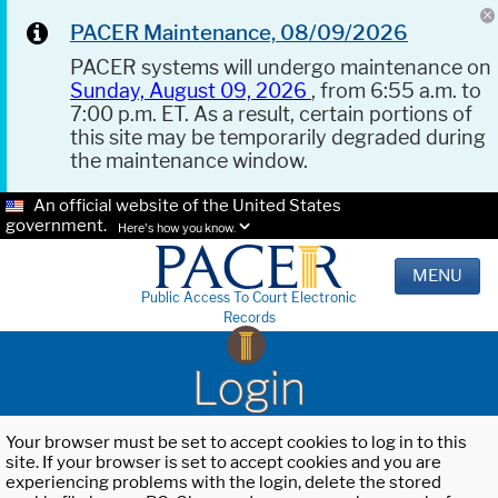
PACER Maintenance, 08/09/2026
PACER systems will undergo maintenance on
Sunday, August 09, 2026
, from 6:55 a.m. to
7:00 p.m. ET. As a result, certain portions of
this site may be temporarily degraded during
the maintenance window.
An official website of the United States
government.
Here's how you know.
MENU
Public Access To Court Electronic
Records
Login
Your browser must be set to accept cookies to log in to this
site. If your browser is set to accept cookies and you are
experiencing problems with the login, delete the stored