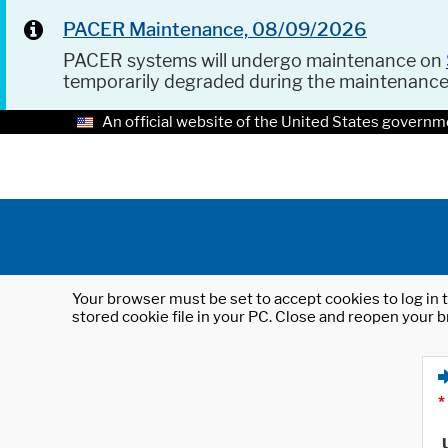
PACER Maintenance, 08/09/2026
PACER systems will undergo maintenance on
temporarily degraded during the maintenanc
An official website of the United States governm
Your browser must be set to accept cookies to log in t
stored cookie file in your PC. Close and reopen your b
*