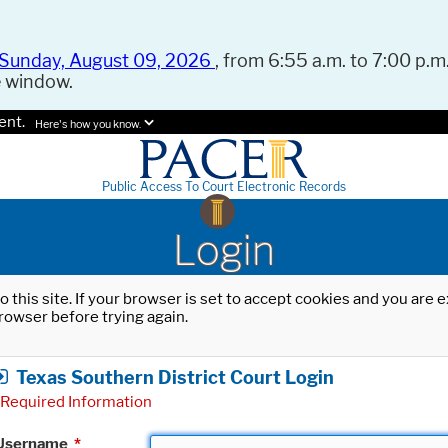
Sunday, August 09, 2026
, from 6:55 a.m. to 7:00 p.m.
e window.
ent.
Here's how you know.
Public Access To Court Electronic Records
Login
o this site. If your browser is set to accept cookies and you are
rowser before trying again.
Texas Southern District Court Login
Required Information
Username
*