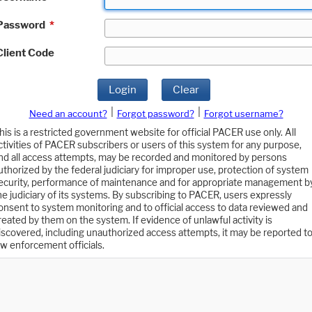
Password
*
Client Code
Login
Clear
|
|
Need an account?
Forgot password?
Forgot username?
his is a restricted government website for official PACER use only. All
ctivities of PACER subscribers or users of this system for any purpose,
nd all access attempts, may be recorded and monitored by persons
uthorized by the federal judiciary for improper use, protection of system
ecurity, performance of maintenance and for appropriate management b
he judiciary of its systems. By subscribing to PACER, users expressly
onsent to system monitoring and to official access to data reviewed and
reated by them on the system. If evidence of unlawful activity is
iscovered, including unauthorized access attempts, it may be reported t
aw enforcement officials.