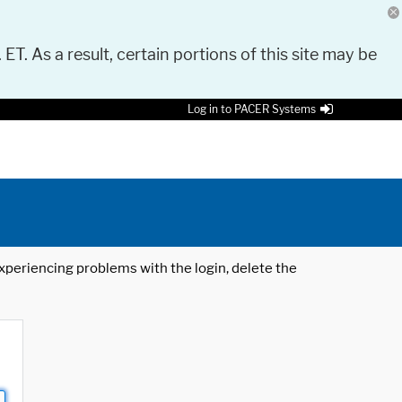
 ET. As a result, certain portions of this site may be
Log in to PACER Systems
 experiencing problems with the login, delete the