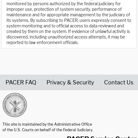
monitored by persons authorized by the federal judiciary for
improper use, protection of system security, performance of
maintenance and for appropriate management by the judiciary of
its systems. By subscribing to PACER, users expressly consent to
system monitoring and to official access to data reviewed and
created by them on the system. If evidence of unlawful activity is
discovered, including unauthorized access attempts, it may be
reported to law enforcement officials.
PACER FAQ
Privacy & Security
Contact Us
United States Courts home page
This site is maintained by the Administrative Office
of the U.S. Courts on behalf of the Federal Judiciary.