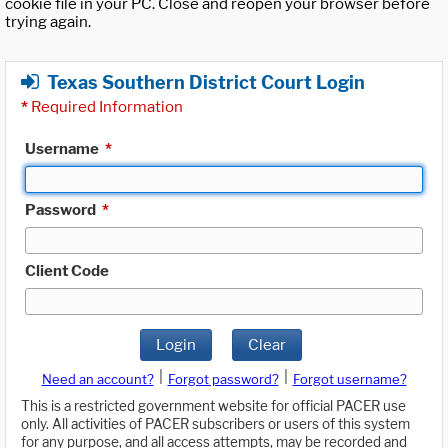
cookie file in your PC. Close and reopen your browser before
trying again.
Texas Southern District Court Login
*
Required Information
Username
*
Password
*
Client Code
Login
Clear
|
|
Need an account?
Forgot password?
Forgot username?
This is a restricted government website for official PACER use
only. All activities of PACER subscribers or users of this system
for any purpose, and all access attempts, may be recorded and