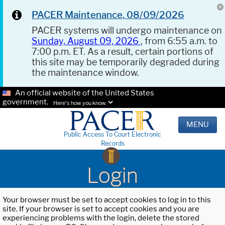
PACER Maintenance, 08/09/2026
PACER systems will undergo maintenance on
Sunday, August 09, 2026
, from 6:55 a.m. to
7:00 p.m. ET. As a result, certain portions of
this site may be temporarily degraded during
the maintenance window.
An official website of the United States
government.
Here's how you know.
MENU
Public Access To Court Electronic
Records
Login
Your browser must be set to accept cookies to log in to this
site. If your browser is set to accept cookies and you are
experiencing problems with the login, delete the stored