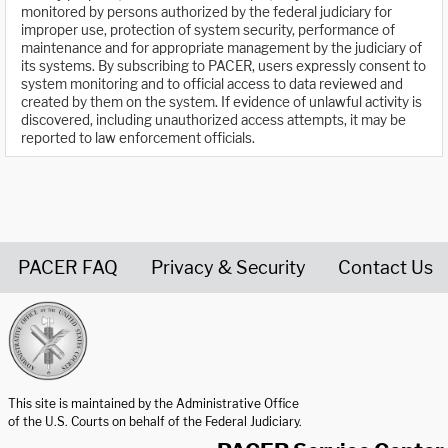
monitored by persons authorized by the federal judiciary for
improper use, protection of system security, performance of
maintenance and for appropriate management by the judiciary of
its systems. By subscribing to PACER, users expressly consent to
system monitoring and to official access to data reviewed and
created by them on the system. If evidence of unlawful activity is
discovered, including unauthorized access attempts, it may be
reported to law enforcement officials.
PACER FAQ
Privacy & Security
Contact Us
United States Courts home page
This site is maintained by the Administrative Office
of the U.S. Courts on behalf of the Federal Judiciary.