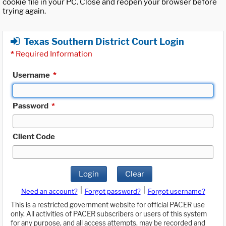
cookie file in your PC. Close and reopen your browser before
trying again.
Texas Southern District Court Login
*
Required Information
Username
*
Password
*
Client Code
Login
Clear
|
|
Need an account?
Forgot password?
Forgot username?
This is a restricted government website for official PACER use
only. All activities of PACER subscribers or users of this system
for any purpose, and all access attempts, may be recorded and