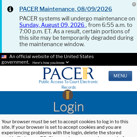
PACER Maintenance, 08/09/2026
PACER systems will undergo maintenance on
Sunday, August 09, 2026
, from 6:55 a.m. to
7:00 p.m. ET. As a result, certain portions of
this site may be temporarily degraded during
the maintenance window.
An official website of the United States
government.
Here's how you know.
MENU
Public Access To Court Electronic
Records
Login
Your browser must be set to accept cookies to log in to this
site. If your browser is set to accept cookies and you are
experiencing problems with the login, delete the stored