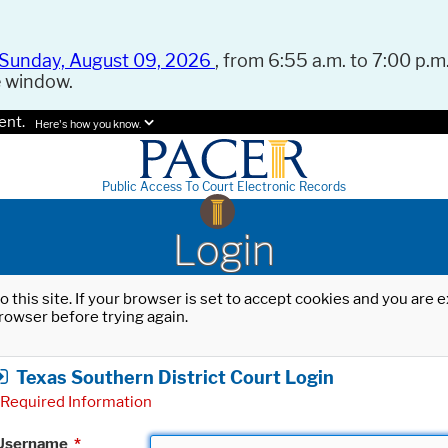
Sunday, August 09, 2026
, from 6:55 a.m. to 7:00 p.m.
e window.
ent.
Here's how you know.
Public Access To Court Electronic Records
Login
o this site. If your browser is set to accept cookies and you are
rowser before trying again.
Texas Southern District Court Login
Required Information
Username
*