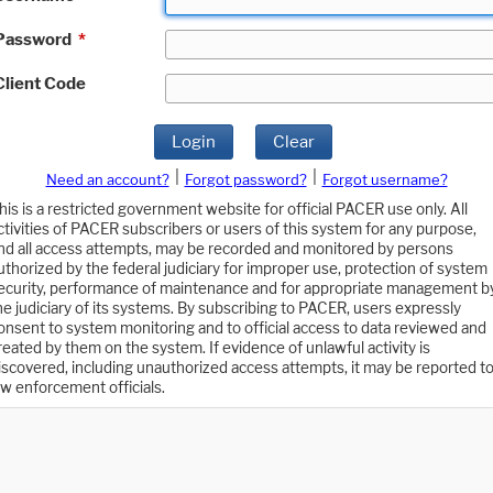
Password
*
Client Code
Login
Clear
|
|
Need an account?
Forgot password?
Forgot username?
his is a restricted government website for official PACER use only. All
ctivities of PACER subscribers or users of this system for any purpose,
nd all access attempts, may be recorded and monitored by persons
uthorized by the federal judiciary for improper use, protection of system
ecurity, performance of maintenance and for appropriate management b
he judiciary of its systems. By subscribing to PACER, users expressly
onsent to system monitoring and to official access to data reviewed and
reated by them on the system. If evidence of unlawful activity is
iscovered, including unauthorized access attempts, it may be reported t
aw enforcement officials.