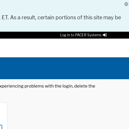
 ET. As a result, certain portions of this site may be
Log in to PACER Systems
 experiencing problems with the login, delete the