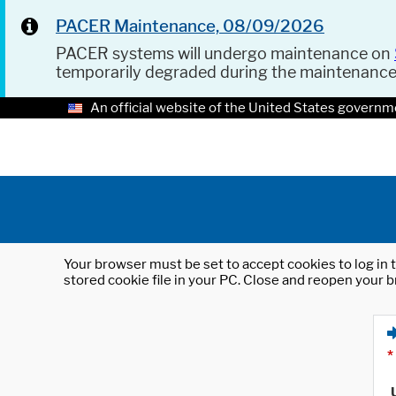
PACER Maintenance, 08/09/2026
PACER systems will undergo maintenance on
temporarily degraded during the maintenanc
An official website of the United States governm
Your browser must be set to accept cookies to log in t
stored cookie file in your PC. Close and reopen your b
*