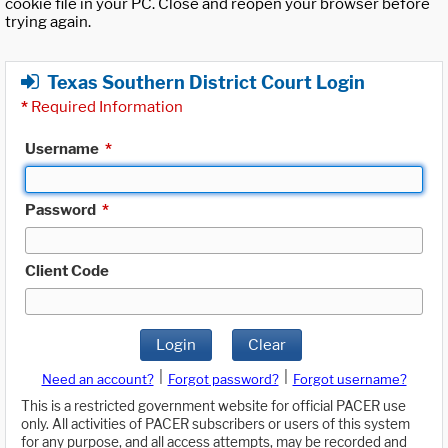
cookie file in your PC. Close and reopen your browser before
trying again.
Texas Southern District Court Login
*
Required Information
Username
*
Password
*
Client Code
Login
Clear
|
|
Need an account?
Forgot password?
Forgot username?
This is a restricted government website for official PACER use
only. All activities of PACER subscribers or users of this system
for any purpose, and all access attempts, may be recorded and