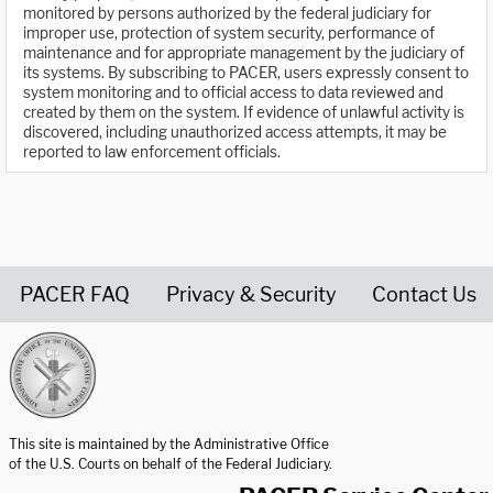
monitored by persons authorized by the federal judiciary for
improper use, protection of system security, performance of
maintenance and for appropriate management by the judiciary of
its systems. By subscribing to PACER, users expressly consent to
system monitoring and to official access to data reviewed and
created by them on the system. If evidence of unlawful activity is
discovered, including unauthorized access attempts, it may be
reported to law enforcement officials.
PACER FAQ
Privacy & Security
Contact Us
United States Courts home page
This site is maintained by the Administrative Office
of the U.S. Courts on behalf of the Federal Judiciary.