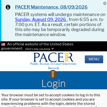
PACER Maintenance, 08/09/2026
PACER systems will undergo maintenance on
Sunday, August 09, 2026
, from 6:55 a.m. to
7:00 p.m. ET. As a result, certain portions of
this site may be temporarily degraded during
the maintenance window.
An official website of the United States
government.
Here's how you know.
MENU
Public Access To Court Electronic
Records
Login
Your browser must be set to accept cookies to log in to this
site. If your browser is set to accept cookies and you are
experiencing problems with the login, delete the stored