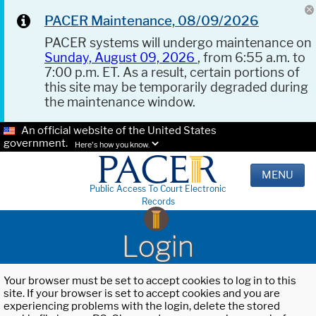
PACER Maintenance, 08/09/2026
PACER systems will undergo maintenance on
Sunday, August 09, 2026
, from 6:55 a.m. to
7:00 p.m. ET. As a result, certain portions of
this site may be temporarily degraded during
the maintenance window.
An official website of the United States
government.
Here's how you know.
MENU
Public Access To Court Electronic
Records
Login
Your browser must be set to accept cookies to log in to this
site. If your browser is set to accept cookies and you are
experiencing problems with the login, delete the stored