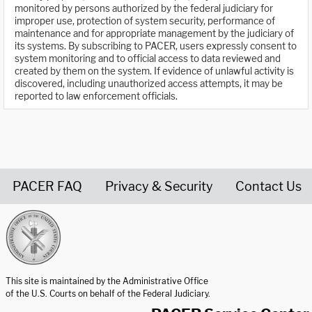
monitored by persons authorized by the federal judiciary for
improper use, protection of system security, performance of
maintenance and for appropriate management by the judiciary of
its systems. By subscribing to PACER, users expressly consent to
system monitoring and to official access to data reviewed and
created by them on the system. If evidence of unlawful activity is
discovered, including unauthorized access attempts, it may be
reported to law enforcement officials.
PACER FAQ
Privacy & Security
Contact Us
United States Courts home page
This site is maintained by the Administrative Office
of the U.S. Courts on behalf of the Federal Judiciary.