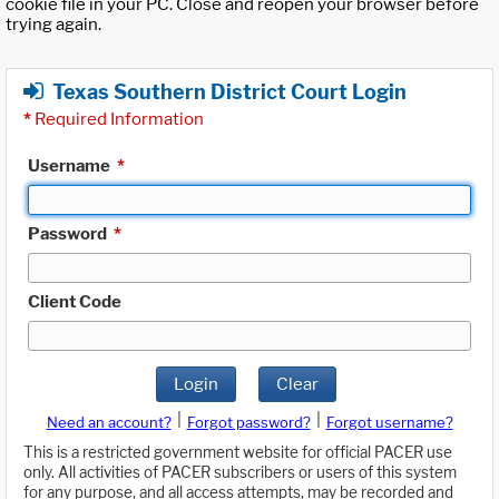
cookie file in your PC. Close and reopen your browser before
trying again.
Texas Southern District Court Login
*
Required Information
Username
*
Password
*
Client Code
Login
Clear
|
|
Need an account?
Forgot password?
Forgot username?
This is a restricted government website for official PACER use
only. All activities of PACER subscribers or users of this system
for any purpose, and all access attempts, may be recorded and