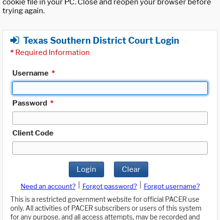
cookie file in your PC. Close and reopen your browser before
trying again.
Texas Southern District Court Login
*
Required Information
Username
*
Password
*
Client Code
Login
Clear
|
|
Need an account?
Forgot password?
Forgot username?
This is a restricted government website for official PACER use
only. All activities of PACER subscribers or users of this system
for any purpose, and all access attempts, may be recorded and