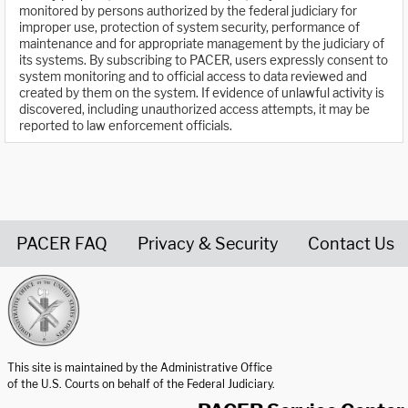
monitored by persons authorized by the federal judiciary for
improper use, protection of system security, performance of
maintenance and for appropriate management by the judiciary of
its systems. By subscribing to PACER, users expressly consent to
system monitoring and to official access to data reviewed and
created by them on the system. If evidence of unlawful activity is
discovered, including unauthorized access attempts, it may be
reported to law enforcement officials.
PACER FAQ
Privacy & Security
Contact Us
United States Courts home page
This site is maintained by the Administrative Office
of the U.S. Courts on behalf of the Federal Judiciary.