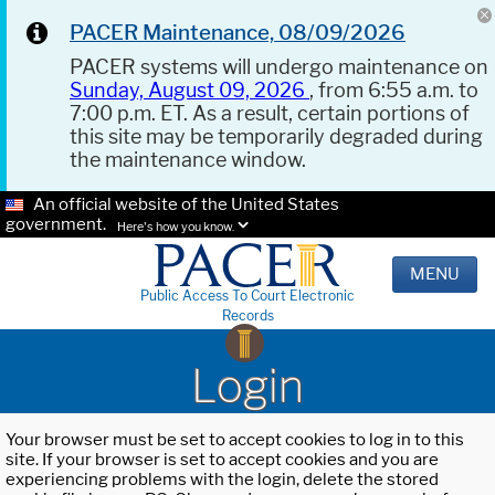
PACER Maintenance, 08/09/2026
PACER systems will undergo maintenance on
Sunday, August 09, 2026
, from 6:55 a.m. to
7:00 p.m. ET. As a result, certain portions of
this site may be temporarily degraded during
the maintenance window.
An official website of the United States
government.
Here's how you know.
MENU
Public Access To Court Electronic
Records
Login
Your browser must be set to accept cookies to log in to this
site. If your browser is set to accept cookies and you are
experiencing problems with the login, delete the stored