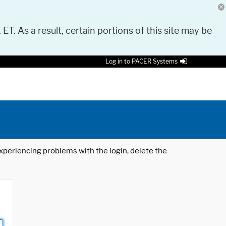
 ET. As a result, certain portions of this site may be
Log in to PACER Systems
 experiencing problems with the login, delete the