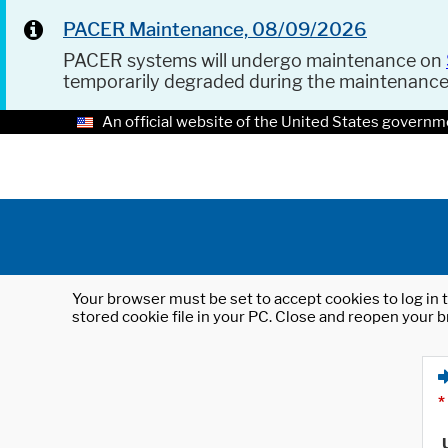
PACER Maintenance, 08/09/2026
PACER systems will undergo maintenance on
temporarily degraded during the maintenanc
An official website of the United States governm
Your browser must be set to accept cookies to log in t
stored cookie file in your PC. Close and reopen your b
*