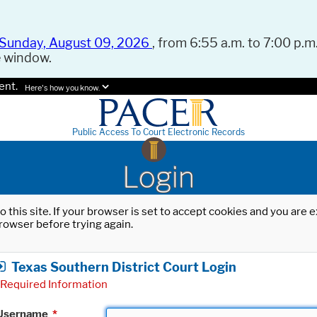
Sunday, August 09, 2026
, from 6:55 a.m. to 7:00 p.m.
e window.
ent.
Here's how you know.
Public Access To Court Electronic Records
Login
o this site. If your browser is set to accept cookies and you are
rowser before trying again.
Texas Southern District Court Login
Required Information
Username
*