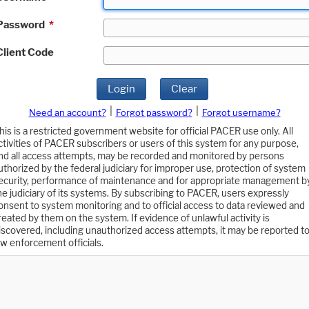
Password
*
Client Code
Login
Clear
|
|
Need an account?
Forgot password?
Forgot username?
his is a restricted government website for official PACER use only. All
ctivities of PACER subscribers or users of this system for any purpose,
nd all access attempts, may be recorded and monitored by persons
uthorized by the federal judiciary for improper use, protection of system
ecurity, performance of maintenance and for appropriate management b
he judiciary of its systems. By subscribing to PACER, users expressly
onsent to system monitoring and to official access to data reviewed and
reated by them on the system. If evidence of unlawful activity is
iscovered, including unauthorized access attempts, it may be reported t
aw enforcement officials.