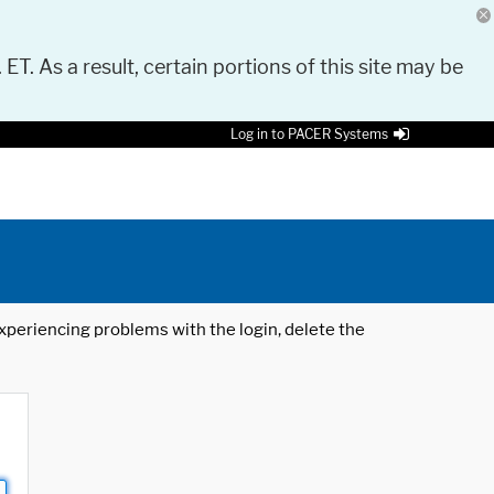
 ET. As a result, certain portions of this site may be
Log in to PACER Systems
 experiencing problems with the login, delete the