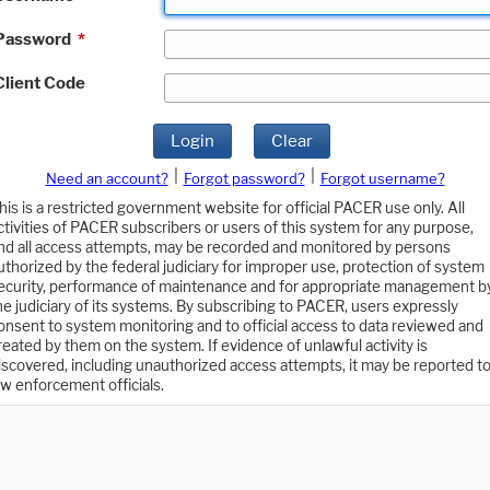
Password
*
Client Code
Login
Clear
|
|
Need an account?
Forgot password?
Forgot username?
his is a restricted government website for official PACER use only. All
ctivities of PACER subscribers or users of this system for any purpose,
nd all access attempts, may be recorded and monitored by persons
uthorized by the federal judiciary for improper use, protection of system
ecurity, performance of maintenance and for appropriate management b
he judiciary of its systems. By subscribing to PACER, users expressly
onsent to system monitoring and to official access to data reviewed and
reated by them on the system. If evidence of unlawful activity is
iscovered, including unauthorized access attempts, it may be reported t
aw enforcement officials.