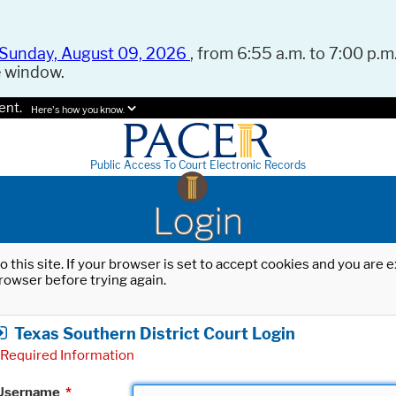
Sunday, August 09, 2026
, from 6:55 a.m. to 7:00 p.m.
e window.
ent.
Here's how you know.
Public Access To Court Electronic Records
Login
o this site. If your browser is set to accept cookies and you are
rowser before trying again.
Texas Southern District Court Login
Required Information
Username
*