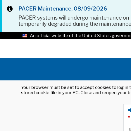
PACER Maintenance, 08/09/2026
PACER systems will undergo maintenance on
temporarily degraded during the maintenanc
An official website of the United States governm
Your browser must be set to accept cookies to log in t
stored cookie file in your PC. Close and reopen your b
*