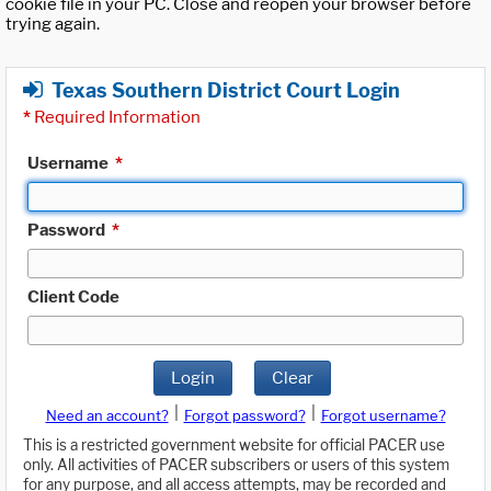
cookie file in your PC. Close and reopen your browser before
trying again.
Texas Southern District Court Login
*
Required Information
Username
*
Password
*
Client Code
Login
Clear
|
|
Need an account?
Forgot password?
Forgot username?
This is a restricted government website for official PACER use
only. All activities of PACER subscribers or users of this system
for any purpose, and all access attempts, may be recorded and