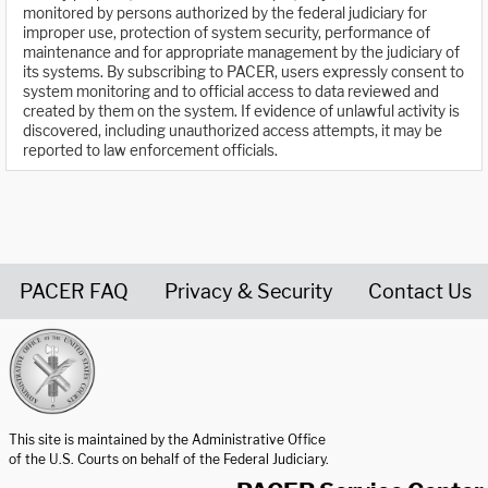
monitored by persons authorized by the federal judiciary for
improper use, protection of system security, performance of
maintenance and for appropriate management by the judiciary of
its systems. By subscribing to PACER, users expressly consent to
system monitoring and to official access to data reviewed and
created by them on the system. If evidence of unlawful activity is
discovered, including unauthorized access attempts, it may be
reported to law enforcement officials.
PACER FAQ
Privacy & Security
Contact Us
United States Courts home page
This site is maintained by the Administrative Office
of the U.S. Courts on behalf of the Federal Judiciary.