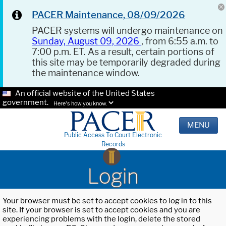
PACER Maintenance, 08/09/2026
PACER systems will undergo maintenance on
Sunday, August 09, 2026
, from 6:55 a.m. to
7:00 p.m. ET. As a result, certain portions of
this site may be temporarily degraded during
the maintenance window.
An official website of the United States
government.
Here's how you know.
MENU
Public Access To Court Electronic
Records
Login
Your browser must be set to accept cookies to log in to this
site. If your browser is set to accept cookies and you are
experiencing problems with the login, delete the stored