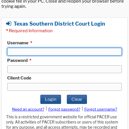
cookie file in your PC. Close and reopen your browser before
trying again.
Texas Southern District Court Login
*
Required Information
Username
*
Password
*
Client Code
Login
Clear
|
|
Need an account?
Forgot password?
Forgot username?
This is a restricted government website for official PACER use
only. All activities of PACER subscribers or users of this system
for any purpose, and all access attempts, may be recorded and