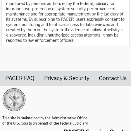
monitored by persons authorized by the federal judiciary for
improper use, protection of system security, performance of
maintenance and for appropriate management by the judiciary of
its systems. By subscribing to PACER, users expressly consent to
system monitoring and to official access to data reviewed and
created by them on the system. If evidence of unlawful activity is
discovered, including unauthorized access attempts, it may be
reported to law enforcement officials.
PACER FAQ
Privacy & Security
Contact Us
United States Courts home page
This site is maintained by the Administrative Office
of the U.S. Courts on behalf of the Federal Judiciary.