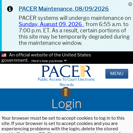
PACER Maintenance, 08/09/2026
PACER systems will undergo maintenance on
Sunday, August 09, 2026
, from 6:55 a.m. to
7:00 p.m. ET. As a result, certain portions of
this site may be temporarily degraded during
the maintenance window.
An official website of the United States
government.
Here's how you know.
MENU
Public Access To Court Electronic
Records
Login
Your browser must be set to accept cookies to log in to this
site. If your browser is set to accept cookies and you are
experiencing problems with the login, delete the stored