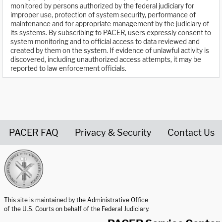
monitored by persons authorized by the federal judiciary for
improper use, protection of system security, performance of
maintenance and for appropriate management by the judiciary of
its systems. By subscribing to PACER, users expressly consent to
system monitoring and to official access to data reviewed and
created by them on the system. If evidence of unlawful activity is
discovered, including unauthorized access attempts, it may be
reported to law enforcement officials.
PACER FAQ
Privacy & Security
Contact Us
United States Courts home page
This site is maintained by the Administrative Office
of the U.S. Courts on behalf of the Federal Judiciary.