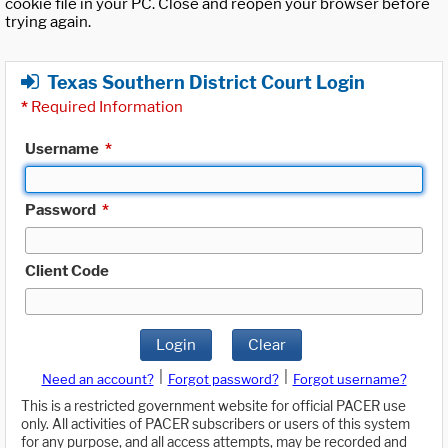
cookie file in your PC. Close and reopen your browser before
trying again.
Texas Southern District Court Login
*
Required Information
Username
*
Password
*
Client Code
Login
Clear
|
|
Need an account?
Forgot password?
Forgot username?
This is a restricted government website for official PACER use
only. All activities of PACER subscribers or users of this system
for any purpose, and all access attempts, may be recorded and