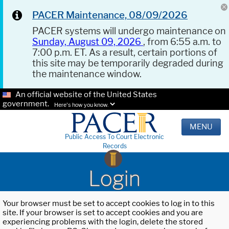
PACER Maintenance, 08/09/2026
PACER systems will undergo maintenance on
Sunday, August 09, 2026
, from 6:55 a.m. to
7:00 p.m. ET. As a result, certain portions of
this site may be temporarily degraded during
the maintenance window.
An official website of the United States
government.
Here's how you know.
MENU
Public Access To Court Electronic
Records
Login
Your browser must be set to accept cookies to log in to this
site. If your browser is set to accept cookies and you are
experiencing problems with the login, delete the stored