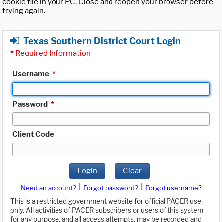
cookie file in your PC. Close and reopen your browser before
trying again.
Texas Southern District Court Login
*
Required Information
Username
*
Password
*
Client Code
Login
Clear
|
|
Need an account?
Forgot password?
Forgot username?
This is a restricted government website for official PACER use
only. All activities of PACER subscribers or users of this system
for any purpose, and all access attempts, may be recorded and