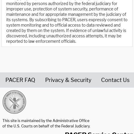
monitored by persons authorized by the federal judiciary for
improper use, protection of system security, performance of
maintenance and for appropriate management by the judiciary of
its systems. By subscribing to PACER, users expressly consent to
system monitoring and to official access to data reviewed and
created by them on the system. If evidence of unlawful activity is
discovered, including unauthorized access attempts, it may be
reported to law enforcement officials.
PACER FAQ
Privacy & Security
Contact Us
United States Courts home page
This site is maintained by the Administrative Office
of the U.S. Courts on behalf of the Federal Judiciary.