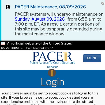
PACER Maintenance, 08/09/2026
PACER systems will undergo maintenance on
Sunday, August 09, 2026
, from 6:55 a.m. to
7:00 p.m. ET. As a result, certain portions of
this site may be temporarily degraded during
the maintenance window.
An official website of the United States
government.
Here's how you know.
MENU
Public Access To Court Electronic
Records
Login
Your browser must be set to accept cookies to log in to this
site. If your browser is set to accept cookies and you are
experiencing problems with the login, delete the stored