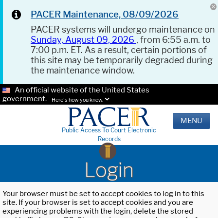
PACER Maintenance, 08/09/2026
PACER systems will undergo maintenance on
Sunday, August 09, 2026
, from 6:55 a.m. to
7:00 p.m. ET. As a result, certain portions of
this site may be temporarily degraded during
the maintenance window.
An official website of the United States
government.
Here's how you know.
MENU
Public Access To Court Electronic
Records
Login
Your browser must be set to accept cookies to log in to this
site. If your browser is set to accept cookies and you are
experiencing problems with the login, delete the stored