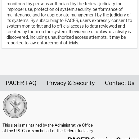
monitored by persons authorized by the federal judiciary for
improper use, protection of system security, performance of
maintenance and for appropriate management by the judiciary of
its systems. By subscribing to PACER, users expressly consent to
system monitoring and to official access to data reviewed and
created by them on the system. If evidence of unlawful activity is
discovered, including unauthorized access attempts, it may be
reported to law enforcement officials.
PACER FAQ
Privacy & Security
Contact Us
United States Courts home page
This site is maintained by the Administrative Office
of the U.S. Courts on behalf of the Federal Judiciary.