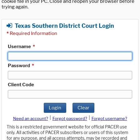
cookie file in your PC. Close and reopen your browser before
trying again.
Texas Southern District Court Login
*
Required Information
Username
*
Password
*
Client Code
Login
Clear
|
|
Need an account?
Forgot password?
Forgot username?
This is a restricted government website for official PACER use
only. All activities of PACER subscribers or users of this system
for any purpose, and all access attempts, may be recorded and