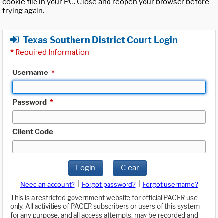
cookie file in your PC. Close and reopen your browser before
trying again.
Texas Southern District Court Login
*
Required Information
Username
*
Password
*
Client Code
Login
Clear
|
|
Need an account?
Forgot password?
Forgot username?
This is a restricted government website for official PACER use
only. All activities of PACER subscribers or users of this system
for any purpose, and all access attempts, may be recorded and