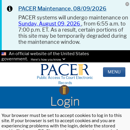
PACER Maintenance, 08/09/2026
PACER systems will undergo maintenance on
Sunday, August 09, 2026
, from 6:55 a.m. to
7:00 p.m. ET. As a result, certain portions of
this site may be temporarily degraded during
the maintenance window.
An official website of the United States
government.
Here's how you know.
MENU
Public Access To Court Electronic
Records
Login
Your browser must be set to accept cookies to log in to this
site. If your browser is set to accept cookies and you are
experiencing problems with the login, delete the stored