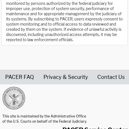
monitored by persons authorized by the federal judiciary for
improper use, protection of system security, performance of
maintenance and for appropriate management by the judiciary of
its systems. By subscribing to PACER, users expressly consent to
system monitoring and to official access to data reviewed and
created by them on the system. If evidence of unlawful activity is
discovered, including unauthorized access attempts, it may be
reported to law enforcement officials.
PACER FAQ
Privacy & Security
Contact Us
United States Courts home page
This site is maintained by the Administrative Office
of the U.S. Courts on behalf of the Federal Judiciary.