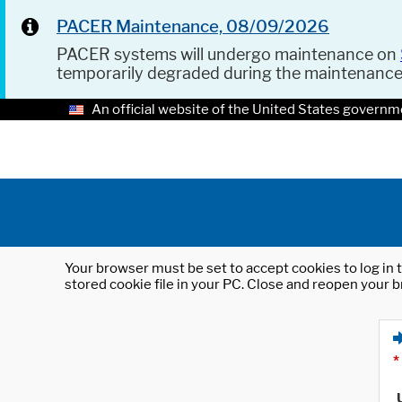
PACER Maintenance, 08/09/2026
PACER systems will undergo maintenance on
temporarily degraded during the maintenanc
An official website of the United States governm
Your browser must be set to accept cookies to log in t
stored cookie file in your PC. Close and reopen your b
*