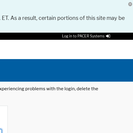
 ET. As a result, certain portions of this site may be
Log in to PACER Systems
 experiencing problems with the login, delete the