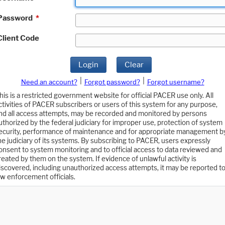
Password
*
Client Code
Login
Clear
|
|
Need an account?
Forgot password?
Forgot username?
his is a restricted government website for official PACER use only. All
ctivities of PACER subscribers or users of this system for any purpose,
nd all access attempts, may be recorded and monitored by persons
uthorized by the federal judiciary for improper use, protection of system
ecurity, performance of maintenance and for appropriate management b
he judiciary of its systems. By subscribing to PACER, users expressly
onsent to system monitoring and to official access to data reviewed and
reated by them on the system. If evidence of unlawful activity is
iscovered, including unauthorized access attempts, it may be reported t
aw enforcement officials.