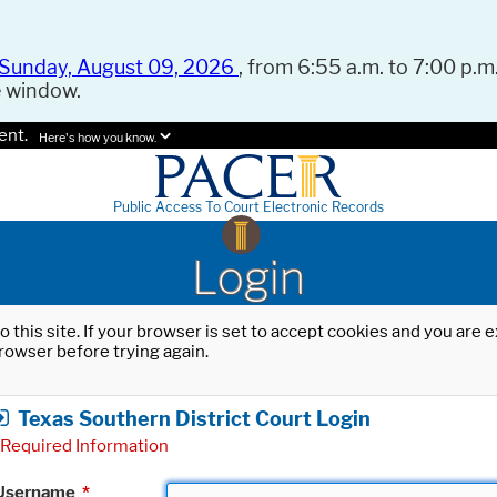
Sunday, August 09, 2026
, from 6:55 a.m. to 7:00 p.m.
e window.
ent.
Here's how you know.
Public Access To Court Electronic Records
Login
o this site. If your browser is set to accept cookies and you are
rowser before trying again.
Texas Southern District Court Login
Required Information
Username
*