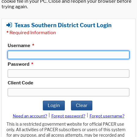
cookie file in your PC. Close and reopen your browser before
trying again.
Texas Southern District Court Login
*
Required Information
Username
*
Password
*
Client Code
Login
Clear
|
|
Need an account?
Forgot password?
Forgot username?
This is a restricted government website for official PACER use
only. All activities of PACER subscribers or users of this system
for any purpose, and all access attempts, may be recorded and