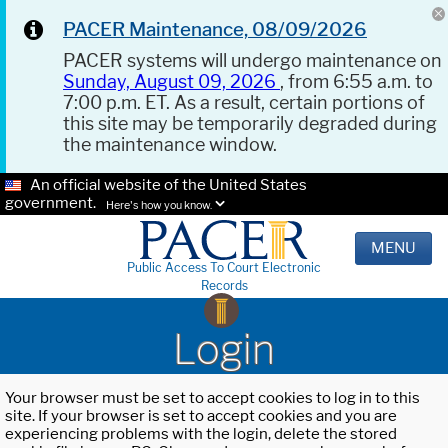
PACER Maintenance, 08/09/2026
PACER systems will undergo maintenance on
Sunday, August 09, 2026
, from 6:55 a.m. to
7:00 p.m. ET. As a result, certain portions of
this site may be temporarily degraded during
the maintenance window.
An official website of the United States
government.
Here's how you know.
MENU
Public Access To Court Electronic
Records
Login
Your browser must be set to accept cookies to log in to this
site. If your browser is set to accept cookies and you are
experiencing problems with the login, delete the stored