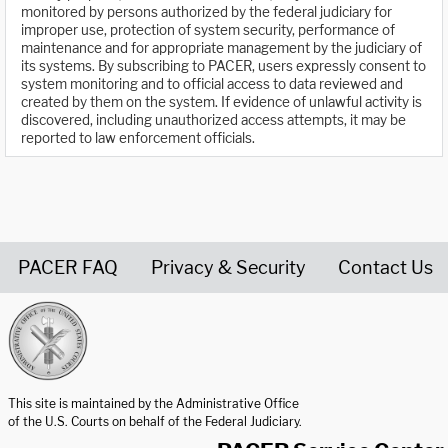
monitored by persons authorized by the federal judiciary for
improper use, protection of system security, performance of
maintenance and for appropriate management by the judiciary of
its systems. By subscribing to PACER, users expressly consent to
system monitoring and to official access to data reviewed and
created by them on the system. If evidence of unlawful activity is
discovered, including unauthorized access attempts, it may be
reported to law enforcement officials.
PACER FAQ
Privacy & Security
Contact Us
United States Courts home page
This site is maintained by the Administrative Office
of the U.S. Courts on behalf of the Federal Judiciary.