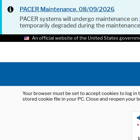
PACER Maintenance, 08/09/2026
PACER systems will undergo maintenance on
temporarily degraded during the maintenanc
An official website of the United States governm
Your browser must be set to accept cookies to log in t
stored cookie file in your PC. Close and reopen your b
*