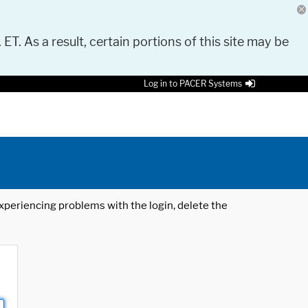
 ET. As a result, certain portions of this site may be
Log in to PACER Systems
 experiencing problems with the login, delete the