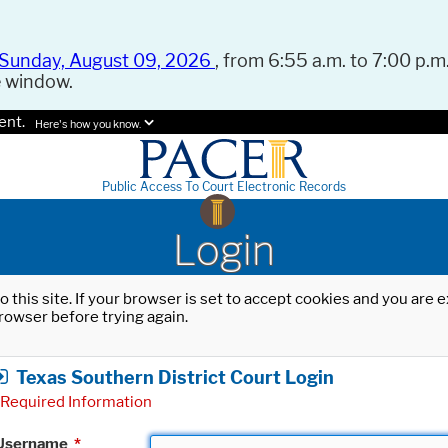
Sunday, August 09, 2026
, from 6:55 a.m. to 7:00 p.m.
e window.
ent.
Here's how you know.
Public Access To Court Electronic Records
Login
o this site. If your browser is set to accept cookies and you are
rowser before trying again.
Texas Southern District Court Login
Required Information
Username
*