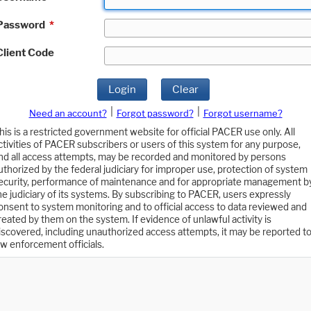
Password
*
Client Code
Login
Clear
|
|
Need an account?
Forgot password?
Forgot username?
his is a restricted government website for official PACER use only. All
ctivities of PACER subscribers or users of this system for any purpose,
nd all access attempts, may be recorded and monitored by persons
uthorized by the federal judiciary for improper use, protection of system
ecurity, performance of maintenance and for appropriate management b
he judiciary of its systems. By subscribing to PACER, users expressly
onsent to system monitoring and to official access to data reviewed and
reated by them on the system. If evidence of unlawful activity is
iscovered, including unauthorized access attempts, it may be reported t
aw enforcement officials.