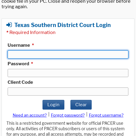
cookie file in your PC. Close and reopen your browser before
trying again.
Texas Southern District Court Login
*
Required Information
Username
*
Password
*
Client Code
Login
Clear
|
|
Need an account?
Forgot password?
Forgot username?
This is a restricted government website for official PACER use
only. All activities of PACER subscribers or users of this system
for any purpose, and all access attempts, may be recorded and