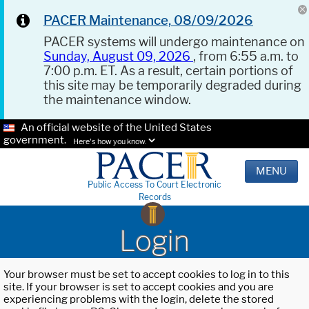
PACER Maintenance, 08/09/2026
PACER systems will undergo maintenance on
Sunday, August 09, 2026
, from 6:55 a.m. to
7:00 p.m. ET. As a result, certain portions of
this site may be temporarily degraded during
the maintenance window.
An official website of the United States
government.
Here's how you know.
MENU
Public Access To Court Electronic
Records
Login
Your browser must be set to accept cookies to log in to this
site. If your browser is set to accept cookies and you are
experiencing problems with the login, delete the stored