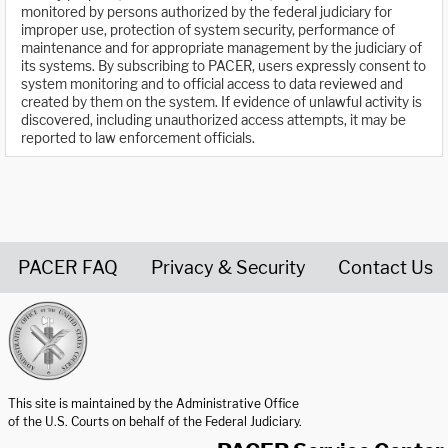
monitored by persons authorized by the federal judiciary for
improper use, protection of system security, performance of
maintenance and for appropriate management by the judiciary of
its systems. By subscribing to PACER, users expressly consent to
system monitoring and to official access to data reviewed and
created by them on the system. If evidence of unlawful activity is
discovered, including unauthorized access attempts, it may be
reported to law enforcement officials.
PACER FAQ
Privacy & Security
Contact Us
United States Courts home page
This site is maintained by the Administrative Office
of the U.S. Courts on behalf of the Federal Judiciary.